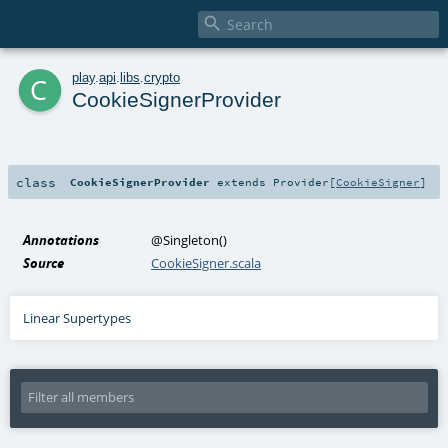

c
play
.
api
.
libs
.
crypto
CookieSignerProvider
class
CookieSignerProvider
extends
Provider
[
CookieSigner
]
Annotations
@Singleton
()
Source
CookieSigner.scala
Linear Supertypes