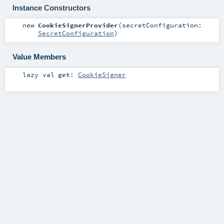
Instance Constructors
new
CookieSignerProvider
(
secretConfiguration:
SecretConfiguration
)
Value Members
lazy val
get
:
CookieSigner