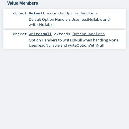
Value Members
object
Default
extends
OptionHandlers
Default Option Handlers Uses readNullable and
writesNullable
object
WritesNull
extends
OptionHandlers
Option Handlers to write JsNull when handling None
Uses readNullable and writeOptionWithNull