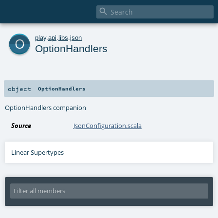

o
play
.
api
.
libs
.
json
OptionHandlers
object
OptionHandlers
OptionHandlers companion
Source
JsonConfiguration.scala
Linear Supertypes