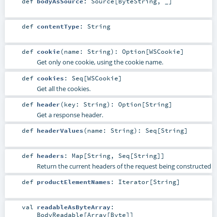
def
bodyAsSource
:
Source
[
ByteString
, _]
def
contentType
:
String
def
cookie
(
name:
String
)
:
Option
[
WSCookie
]
Get only one cookie, using the cookie name.
def
cookies
:
Seq
[
WSCookie
]
Get all the cookies.
def
header
(
key:
String
)
:
Option
[
String
]
Get a response header.
def
headerValues
(
name:
String
)
:
Seq
[
String
]
def
headers
:
Map
[
String
,
Seq
[
String
]]
Return the current headers of the request being constructed
def
productElementNames
:
Iterator
[
String
]
val
readableAsByteArray
:
BodyReadable
[
Array
[
Byte
]]