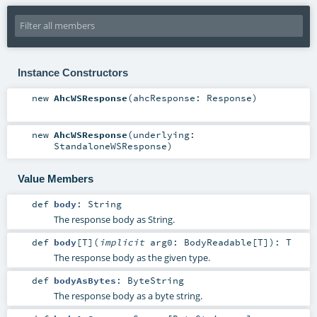
Instance Constructors
new
AhcWSResponse
(
ahcResponse:
Response
)
new
AhcWSResponse
(
underlying:
StandaloneWSResponse
)
Value Members
def
body
:
String
The response body as String.
def
body
[
T
]
(
implicit
arg0:
BodyReadable
[
T
]
)
:
T
The response body as the given type.
def
bodyAsBytes
:
ByteString
The response body as a byte string.