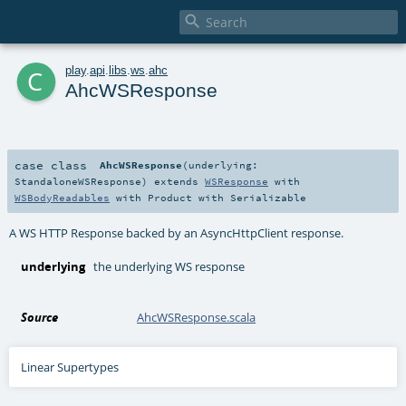

c
play
.
api
.
libs
.
ws
.
ahc
AhcWSResponse
case class
AhcWSResponse
(
underlying:
StandaloneWSResponse
)
extends
WSResponse
with
WSBodyReadables
with
Product
with
Serializable
A WS HTTP Response backed by an AsyncHttpClient response.
underlying
the underlying WS response
Source
AhcWSResponse.scala
Linear Supertypes