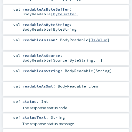
val
readableAsByteBuffer
:
BodyReadable
[
ByteBuffer
]
val
readableAsByteString
:
BodyReadable
[
ByteString
]
val
readableAsJson
:
BodyReadable
[
JsValue
]
val
readableAsSource
:
BodyReadable
[
Source
[
ByteString
, _]]
val
readableAsString
:
BodyReadable
[
String
]
val
readableAsXml
:
BodyReadable
[
Elem
]
def
status
:
Int
The response status code.
def
statusText
:
String
The response status message.