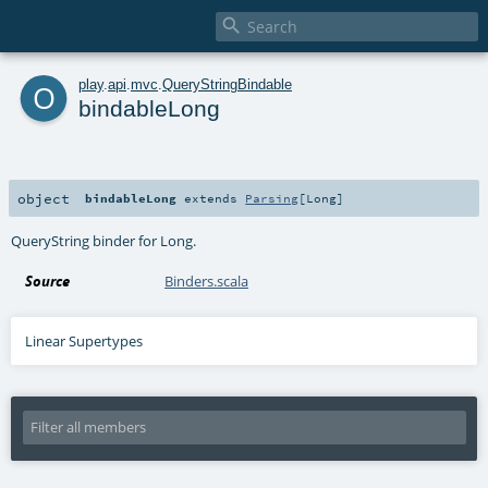

o
play
.
api
.
mvc
.
QueryStringBindable
bindableLong
object
bindableLong
extends
Parsing
[
Long
]
QueryString binder for Long.
Source
Binders.scala
Linear Supertypes