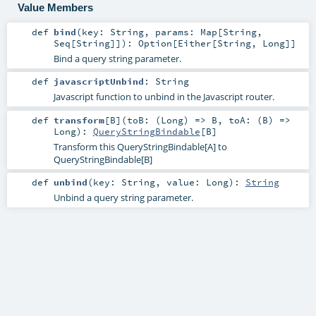
Value Members
def
bind
(
key:
String
,
params:
Map
[
String
,
Seq
[
String
]]
)
:
Option
[
Either
[
String
,
Long
]]
Bind a query string parameter.
def
javascriptUnbind
:
String
Javascript function to unbind in the Javascript router.
def
transform
[
B
]
(
toB: (
Long
) =>
B
,
toA: (
B
) =>
Long
)
:
QueryStringBindable
[
B
]
Transform this QueryStringBindable[A] to
QueryStringBindable[B]
def
unbind
(
key:
String
,
value:
Long
)
:
String
Unbind a query string parameter.