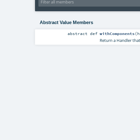
Abstract Value Members
abstract
def
withComponents
(
h
Return a Handler that