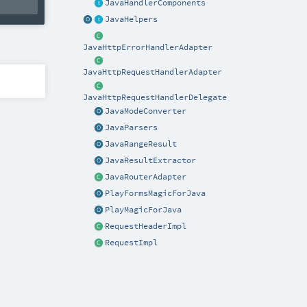
JavaHandlerComponents
JavaHelpers
JavaHttpErrorHandlerAdapter
JavaHttpRequestHandlerAdapter
JavaHttpRequestHandlerDelegate
JavaModeConverter
JavaParsers
JavaRangeResult
JavaResultExtractor
JavaRouterAdapter
PlayFormsMagicForJava
PlayMagicForJava
RequestHeaderImpl
RequestImpl