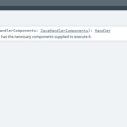
andlerComponents:
JavaHandlerComponents
)
:
Handler
 has the necessary components supplied to execute it.