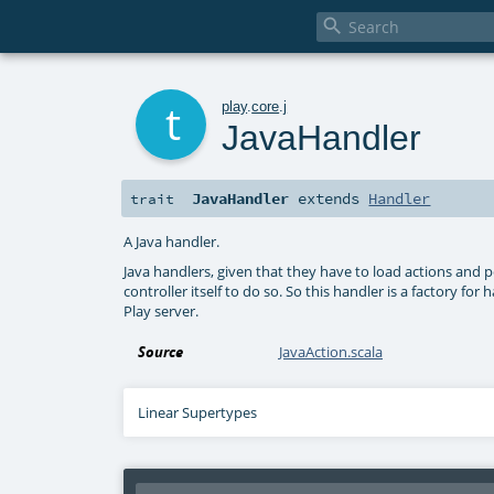

t
play
.
core
.
j
JavaHandler
JavaHandler
extends
Handler
trait
A Java handler.
Java handlers, given that they have to load actions and 
controller itself to do so. So this handler is a factory f
Play server.
Source
JavaAction.scala
Linear Supertypes