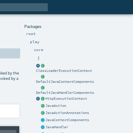
Packages
root
play
core
j
ClassLoaderExecutionContext
lied by the
nvoked by a
DefaultJavaContextComponents
DefaultJavaHandlerComponents
HttpExecutionContext
JavaAction
JavaActionAnnotations
JavaContextComponents
JavaHandler