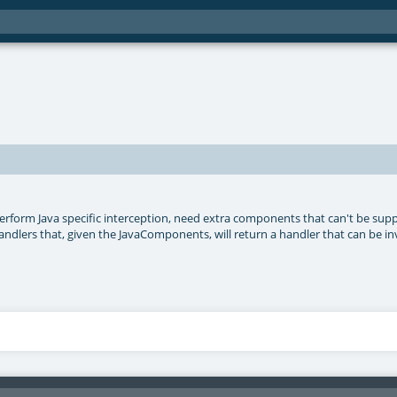
perform Java specific interception, need extra components that can't be supp
or handlers that, given the JavaComponents, will return a handler that can be i