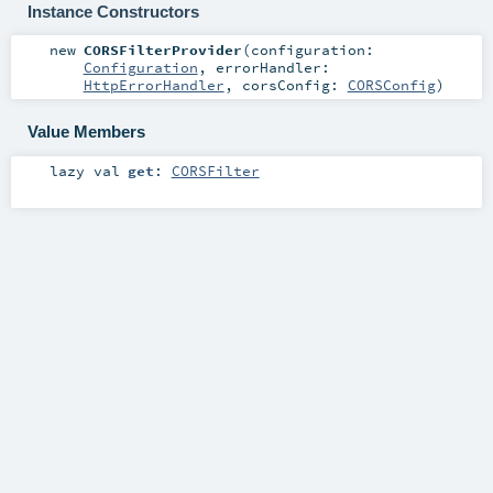
Instance Constructors
new
CORSFilterProvider
(
configuration:
Configuration
,
errorHandler:
HttpErrorHandler
,
corsConfig:
CORSConfig
)
Value Members
lazy val
get
:
CORSFilter