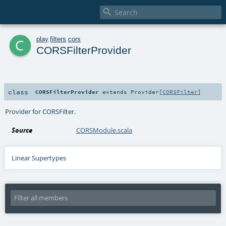

c
play
.
filters
.
cors
CORSFilterProvider
class
CORSFilterProvider
extends
Provider
[
CORSFilter
]
Provider for CORSFilter.
Source
CORSModule.scala
Linear Supertypes