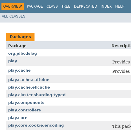
OVERVIEW
PACKAGE
CLASS
TREE
DEPRECATED
INDEX
HELP
ALL CLASSES
Packages
Package
Descript
org.jdbcdslog
play
Provides 
play.cache
Provides
play.cache.caffeine
play.cache.ehcache
play.cluster.sharding.typed
play.components
play.controllers
play.core
play.core.cookie.encoding
This pack