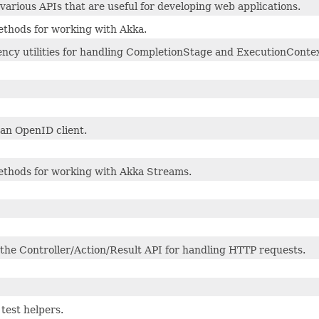
various APIs that are useful for developing web applications.
ethods for working with Akka.
ncy utilities for handling CompletionStage and ExecutionContex
 an OpenID client.
methods for working with Akka Streams.
 the Controller/Action/Result API for handling HTTP requests.
test helpers.