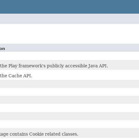
ion
the Play framework's publicly accessible Java API.
 the Cache API.
age contains Cookie related classes.