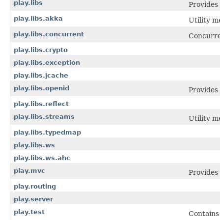
play.libs
Provides 
play.libs.akka
Utility m
play.libs.concurrent
Concurre
play.libs.crypto
play.libs.exception
play.libs.jcache
play.libs.openid
Provides
play.libs.reflect
play.libs.streams
Utility 
play.libs.typedmap
play.libs.ws
play.libs.ws.ahc
play.mvc
Provides
play.routing
play.server
play.test
Contains 