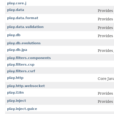
play.core.j
play.data
Provides
play.data.format
Provides
play.data.validation
Provides 
play.db
Provides
play.db.evolutions
play.db.jpa
Provides
play.filters.components
play.filters.csp
play.filters.csrf
play.http
Core Jav
play.http.websocket
play.i18n
Provides 
play.inject
Provides 
play.inject.guice