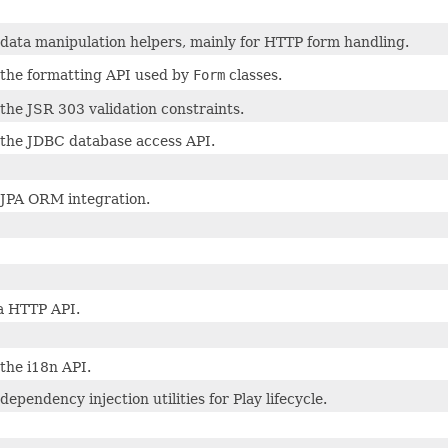
 data manipulation helpers, mainly for HTTP form handling.
 the formatting API used by
Form
classes.
the JSR 303 validation constraints.
 the JDBC database access API.
 JPA ORM integration.
a HTTP API.
the i18n API.
dependency injection utilities for Play lifecycle.