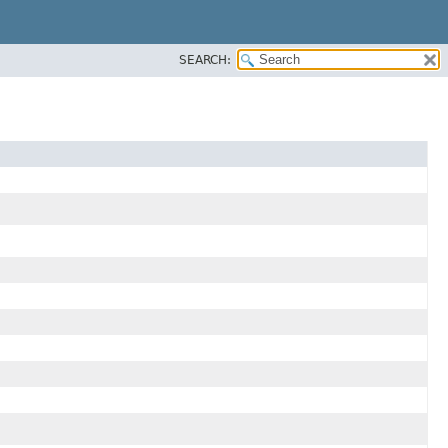
SEARCH: