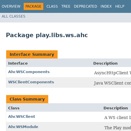
OVERVIEW
PACKAGE
CLASS
TREE
DEPRECATED
INDEX
HELP
ALL CLASSES
Package play.libs.ws.ahc
Interface Summary
Interface
Description
AhcWSComponents
AsyncHttpClient 
WSClientComponents
Java WSClient co
Class Summary
Class
Description
AhcWSClient
A WS client 
AhcWSModule
The Play mod