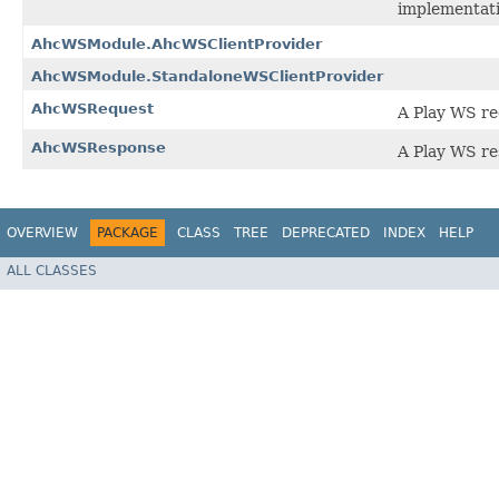
implementati
AhcWSModule.AhcWSClientProvider
AhcWSModule.StandaloneWSClientProvider
AhcWSRequest
A Play WS r
AhcWSResponse
A Play WS re
OVERVIEW
PACKAGE
CLASS
TREE
DEPRECATED
INDEX
HELP
ALL CLASSES