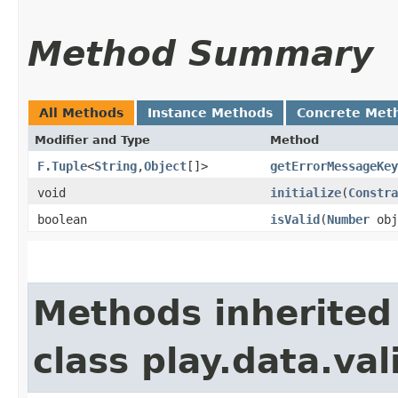
Method Summary
All Methods
Instance Methods
Concrete Met
Modifier and Type
Method
F.Tuple
<
String
,​
Object
[]>
getErrorMessageKey
void
initialize
​(
Constra
boolean
isValid
​(
Number
obj
Methods inherited
class play.data.val