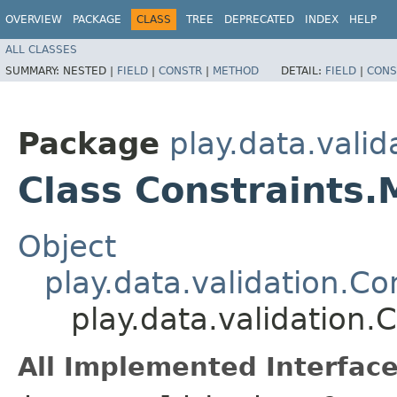
OVERVIEW
PACKAGE
CLASS
TREE
DEPRECATED
INDEX
HELP
ALL CLASSES
SUMMARY:
NESTED |
FIELD
|
CONSTR
|
METHOD
DETAIL:
FIELD
|
CONS
Package
play.data.valid
Class Constraints.
Object
play.data.validation.Co
play.data.validation.
All Implemented Interface