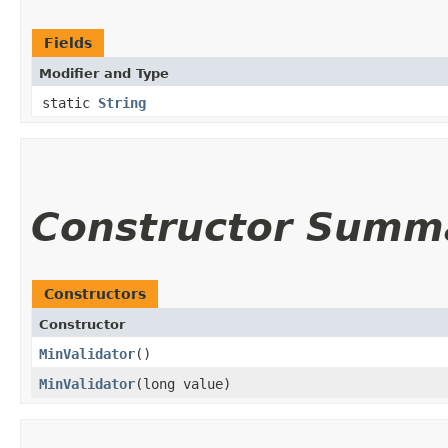
Fields
Modifier and Type
static
String
Constructor Summ
Constructors
Constructor
MinValidator
()
MinValidator
​(long value)