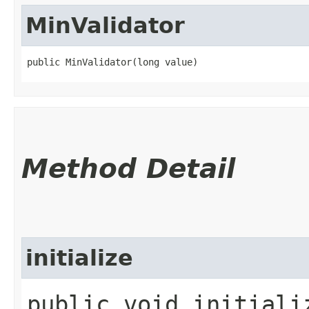
MinValidator
public MinValidator​(long value)
Method Detail
initialize
public void initializ