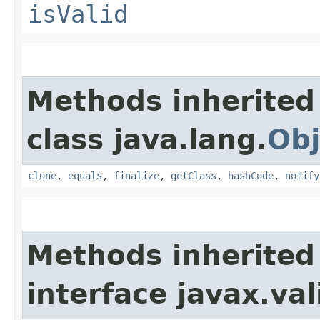
isValid
Methods inherited
class java.lang.
Obj
clone
,
equals
,
finalize
,
getClass
,
hashCode
,
notify
Methods inherited
interface javax.va