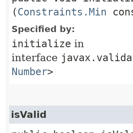
(
Constraints.Min
cons
Specified by:
initialize
in
interface
javax.valida
Number
>
isValid