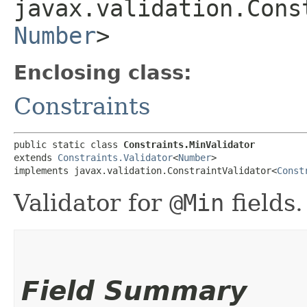
javax.validation.Cons
Number
>
Enclosing class:
Constraints
public static class 
Constraints.MinValidator
extends 
Constraints.Validator
<
Number
>

implements javax.validation.ConstraintValidator<
Const
Validator for
@Min
fields.
Field Summary