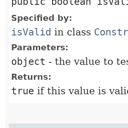
public boolean isVali
Specified by:
isValid
in class
Const
Parameters:
object
- the value to te
Returns:
true
if this value is vali