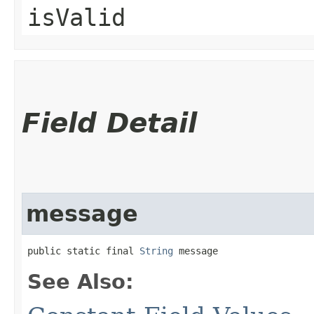
isValid
Field Detail
message
public static final 
String
 message
See Also: