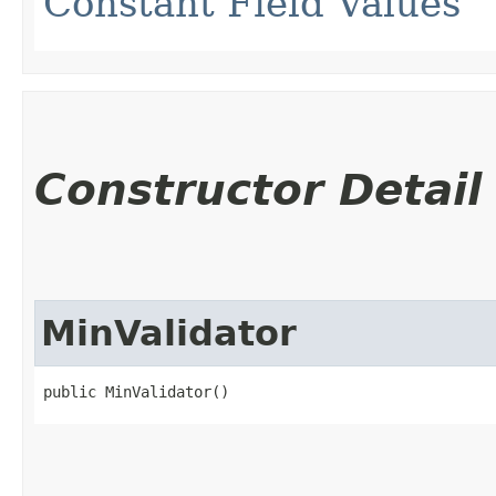
Constant Field Values
Constructor Detail
MinValidator
public MinValidator()