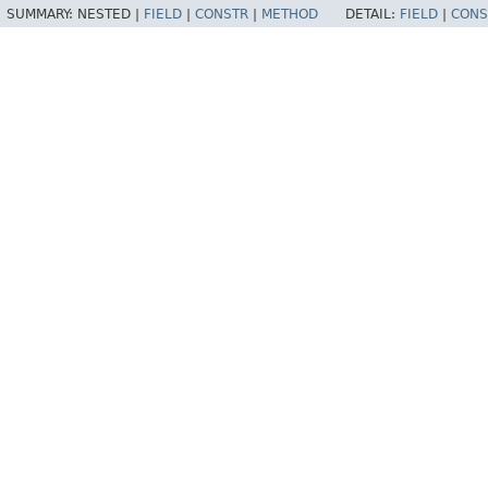
SUMMARY:
NESTED |
FIELD
|
CONSTR
|
METHOD
DETAIL:
FIELD
|
CONS