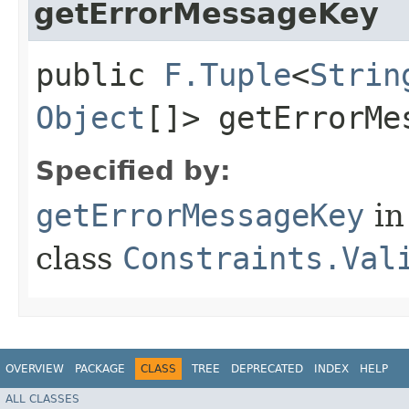
getErrorMessageKey
public
F.Tuple
<
Strin
Object
[]> getErrorMe
Specified by:
getErrorMessageKey
in
class
Constraints.Val
OVERVIEW
PACKAGE
CLASS
TREE
DEPRECATED
INDEX
HELP
ALL CLASSES