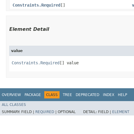
Constraints.Required
[]
Element Detail
value
Constraints.Required
[] value
OVERVIEW
PACKAGE
CLASS
TREE
DEPRECATED
INDEX
HELP
ALL CLASSES
SUMMARY:
FIELD |
REQUIRED
|
OPTIONAL
DETAIL:
FIELD |
ELEMENT