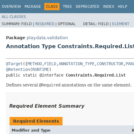
OVERVIEW
PACKAGE
CLASS
TREE
DEPRECATED
INDEX
HELP
ALL CLASSES
SUMMARY:
FIELD |
REQUIRED
|
OPTIONAL
DETAIL:
FIELD |
ELEMENT
Package
play.data.validation
Annotation Type Constraints.Required.Lis
@Target
({
METHOD
,
FIELD
,
ANNOTATION_TYPE
,
CONSTRUCTOR
,
PAR
@Retention
(
RUNTIME
)

public static @interface 
Constraints.Required.List
Defines several
@Required
annotations on the same element.
Required Element Summary
Required Elements
Modifier and Type