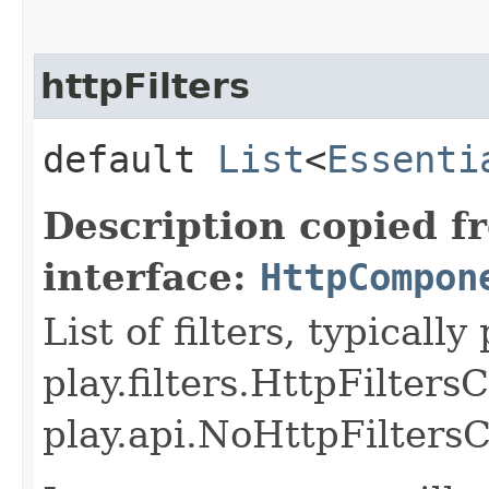
httpFilters
default
List
<
Essenti
Description copied f
interface:
HttpCompon
List of filters, typicall
play.filters.HttpFilter
play.api.NoHttpFilters