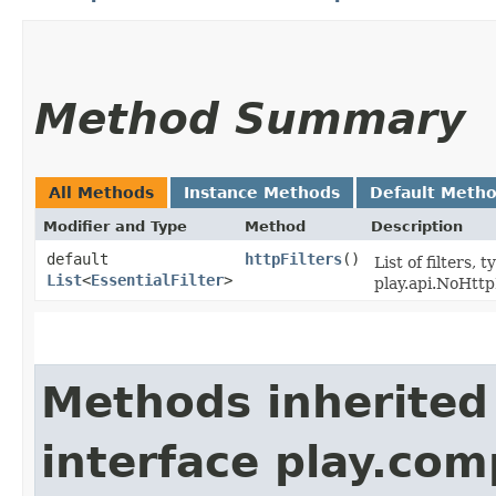
Method Summary
All Methods
Instance Methods
Default Meth
Modifier and Type
Method
Description
default
httpFilters
()
List of filters,
List
<
EssentialFilter
>
play.api.NoHtt
Methods inherited
interface play.co