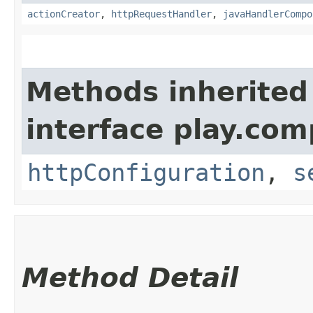
actionCreator
,
httpRequestHandler
,
javaHandlerCompo
Methods inherited
interface play.co
httpConfiguration
,
s
Method Detail