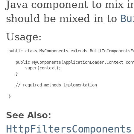
Java component to mix in
should be mixed in to
Bu
Usage:
 public class MyComponents extends BuiltInComponentsFr
    public MyComponents(ApplicationLoader.Context cont
        super(context);

    }

    // required methods implementation

 }

See Also:
HttpFiltersComponents