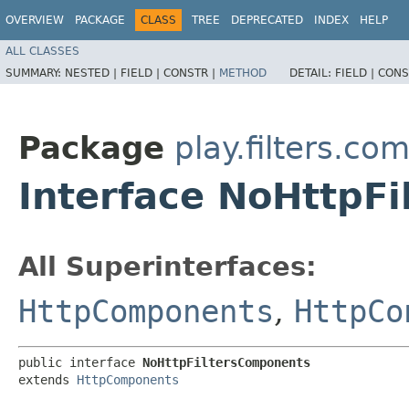
OVERVIEW
PACKAGE
CLASS
TREE
DEPRECATED
INDEX
HELP
ALL CLASSES
SUMMARY:
NESTED |
FIELD |
CONSTR |
METHOD
DETAIL:
FIELD |
CONS
Package
play.filters.c
Interface NoHttpF
All Superinterfaces:
HttpComponents
,
HttpCo
public interface 
NoHttpFiltersComponents
extends 
HttpComponents