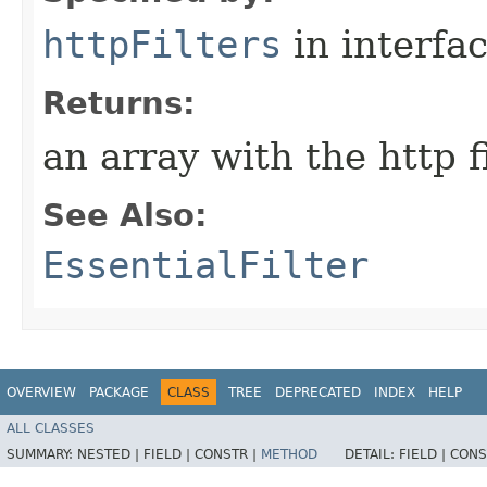
httpFilters
in interfa
Returns:
an array with the http fi
See Also:
EssentialFilter
OVERVIEW
PACKAGE
CLASS
TREE
DEPRECATED
INDEX
HELP
ALL CLASSES
SUMMARY:
NESTED |
FIELD |
CONSTR |
METHOD
DETAIL:
FIELD |
CONS