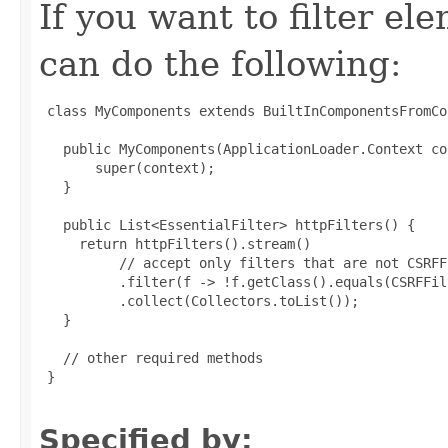
If you want to filter ele
can do the following:
 class MyComponents extends BuiltInComponentsFromCo
   public MyComponents(ApplicationLoader.Context co
       super(context);

   }

   public List<EssentialFilter> httpFilters() {

     return httpFilters().stream()

          // accept only filters that are not CSRFFi
          .filter(f -> !f.getClass().equals(CSRFFil
          .collect(Collectors.toList());

   }

   // other required methods

 }

Specified by: