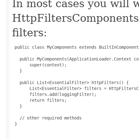
In most cases you will 
HttpFiltersComponents
filters:
 public class MyComponents extends BuiltInComponent
   public MyComponents(ApplicationLoader.Context co
       super(context);

   }

   public List<EssentialFilter> httpFilters() {

       List<EssentialFilter> filters = HttpFiltersC
       filters.add(loggingFilter);

       return filters;

   }

   // other required methods

 }
