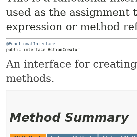
used as the assignment 
expression or method re
@FunctionalInterface
public interface 
ActionCreator
An interface for creatin
methods.
Method Summary