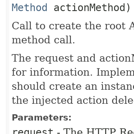
Method
actionMethod)
Call to create the root 
method call.
The request and action
for information. Implem
should create an instan
the injected action dele
Parameters:
request
- The HTTP Re