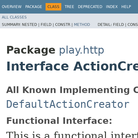
OVERVIEW
PACKAGE
CLASS
TREE
DEPRECATED
INDEX
HELP
ALL CLASSES
SUMMARY:
NESTED |
FIELD |
CONSTR |
METHOD
DETAIL:
FIELD |
CONS
Package
play.http
Interface ActionCr
All Known Implementing C
DefaultActionCreator
Functional Interface:
This is a functional inte