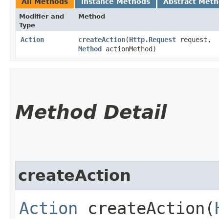
All Methods
Instance Methods
Abstract Met
Modifier and
Method
Type
Action
createAction
​(
Http.Request
request,
Method
actionMethod)
Method Detail
createAction
Action
createAction​(