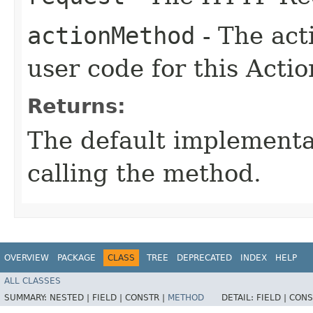
actionMethod
- The act
user code for this Actio
Returns:
The default implementa
calling the method.
OVERVIEW
PACKAGE
CLASS
TREE
DEPRECATED
INDEX
HELP
ALL CLASSES
SUMMARY:
NESTED |
FIELD |
CONSTR |
METHOD
DETAIL:
FIELD |
CONS