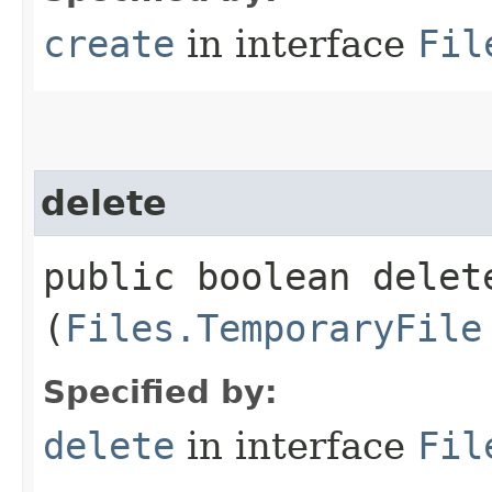
create
in interface
Fil
delete
public boolean delete
(
Files.TemporaryFile
Specified by:
delete
in interface
Fil