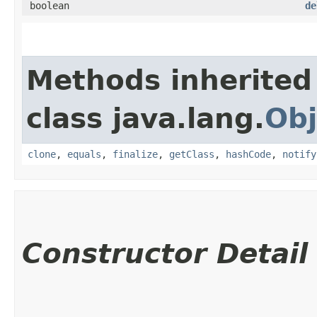
boolean
de
Methods inherited
class java.lang.
Obj
clone
,
equals
,
finalize
,
getClass
,
hashCode
,
notify
Constructor Detail