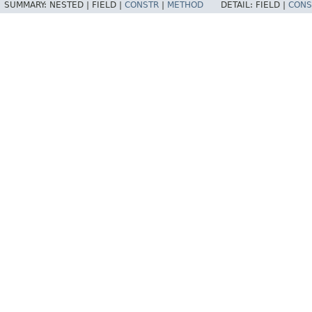
SUMMARY:
NESTED |
FIELD |
CONSTR
|
METHOD
DETAIL:
FIELD |
CONS