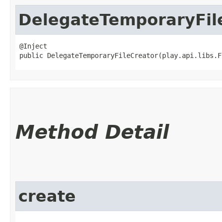
DelegateTemporaryFil
@Inject

public DelegateTemporaryFileCreator​(play.api.libs.
Method Detail
create