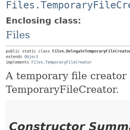
Files.TemporaryFileCr
Enclosing class:
Files
public static class 
Files.DelegateTemporaryFileCreato
extends 
Object
implements 
Files.TemporaryFileCreator
A temporary file creator 
TemporaryFileCreator.
Constructor Summ