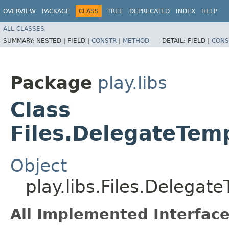
OVERVIEW
PACKAGE
CLASS
TREE
DEPRECATED
INDEX
HELP
ALL CLASSES
SUMMARY:
NESTED |
FIELD |
CONSTR
|
METHOD
DETAIL:
FIELD |
CONS
Package
play.libs
Class
Files.DelegateTem
Object
play.libs.Files.Delegat
All Implemented Interface