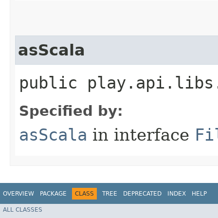
asScala
public play.api.libs
Specified by:
asScala
in interface
Fi
OVERVIEW
PACKAGE
CLASS
TREE
DEPRECATED
INDEX
HELP
ALL CLASSES