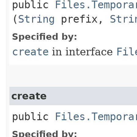
public
Files.Tempora
(
String
prefix,
Stri
Specified by:
create
in interface
Fil
create
public
Files.Tempora
Specified by: