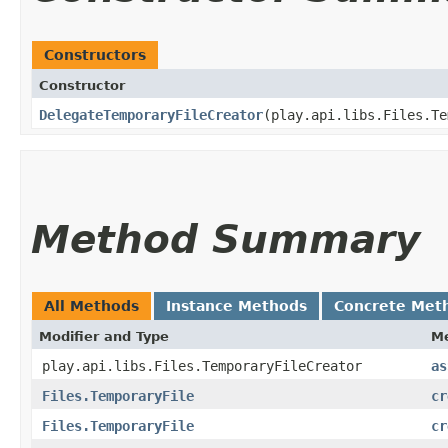
Constructors
Constructor
DelegateTemporaryFileCreator
​(play.api.libs.Files.T
Method Summary
All Methods
Instance Methods
Concrete Met
Modifier and Type
M
play.api.libs.Files.TemporaryFileCreator
as
Files.TemporaryFile
cr
Files.TemporaryFile
cr