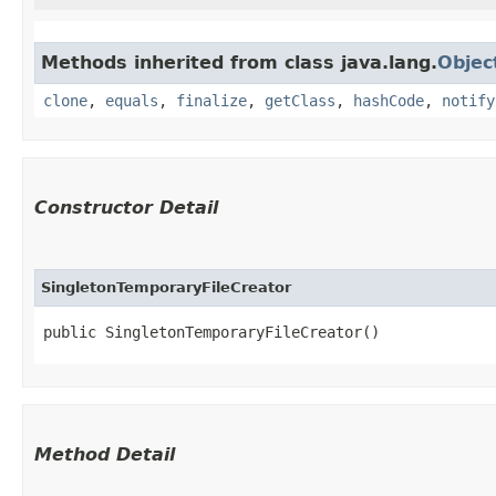
Methods inherited from class java.lang.
Objec
clone
,
equals
,
finalize
,
getClass
,
hashCode
,
notify
Constructor Detail
SingletonTemporaryFileCreator
public SingletonTemporaryFileCreator()
Method Detail