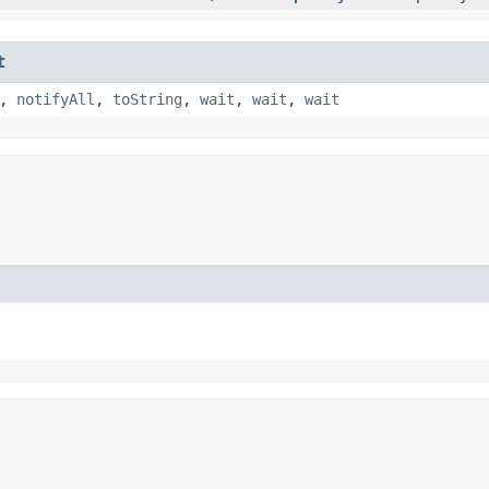
t
,
notifyAll
,
toString
,
wait
,
wait
,
wait