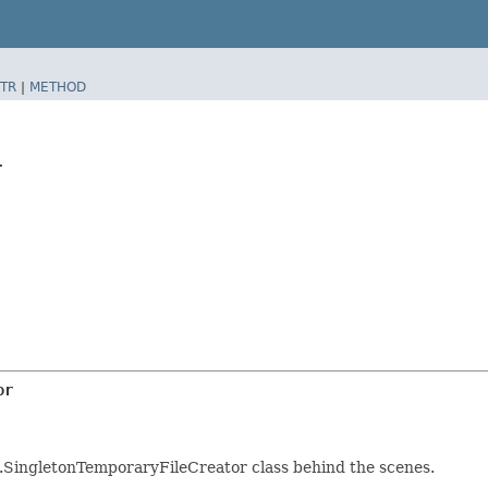
TR
|
METHOD
r
or
les.SingletonTemporaryFileCreator class behind the scenes.