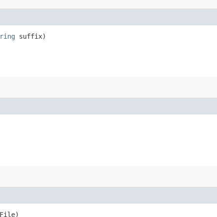
ring
suffix)
File)