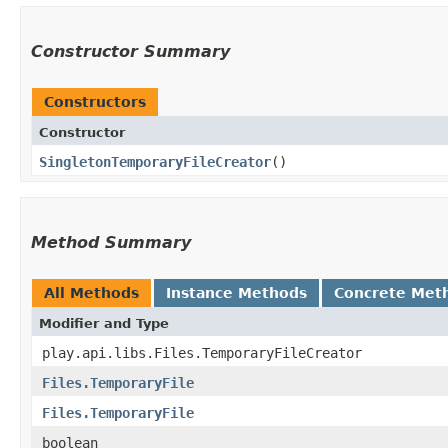
Constructor Summary
Constructors
Constructor
SingletonTemporaryFileCreator
()
Method Summary
All Methods
Instance Methods
Concrete Met
Modifier and Type
play.api.libs.Files.TemporaryFileCreator
Files.TemporaryFile
Files.TemporaryFile
boolean