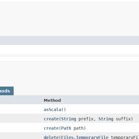
hods
Method
asScala
()
create
​(
String
prefix,
String
suffix)
create
​(
Path
path)
delete
​(
Files.TemporaryFile
temporaryFi