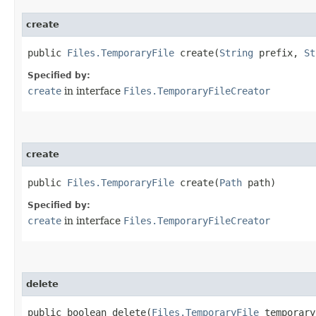
create
public
Files.TemporaryFile
create​(
String
prefix,
St
Specified by:
create
in interface
Files.TemporaryFileCreator
create
public
Files.TemporaryFile
create​(
Path
path)
Specified by:
create
in interface
Files.TemporaryFileCreator
delete
public boolean delete​(
Files.TemporaryFile
temporary