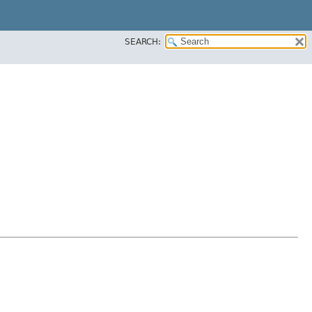
SEARCH: