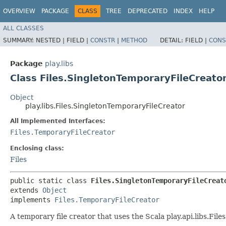
OVERVIEW
PACKAGE
CLASS
TREE
DEPRECATED
INDEX
HELP
ALL CLASSES
SUMMARY:
NESTED |
FIELD |
CONSTR
|
METHOD
DETAIL:
FIELD |
CONS
Package
play.libs
Class Files.SingletonTemporaryFileCreato
Object
play.libs.Files.SingletonTemporaryFileCreator
All Implemented Interfaces:
Files.TemporaryFileCreator
Enclosing class:
Files
public static class 
Files.SingletonTemporaryFileCreat
extends 
Object
implements 
Files.TemporaryFileCreator
A temporary file creator that uses the Scala play.api.libs.Fi