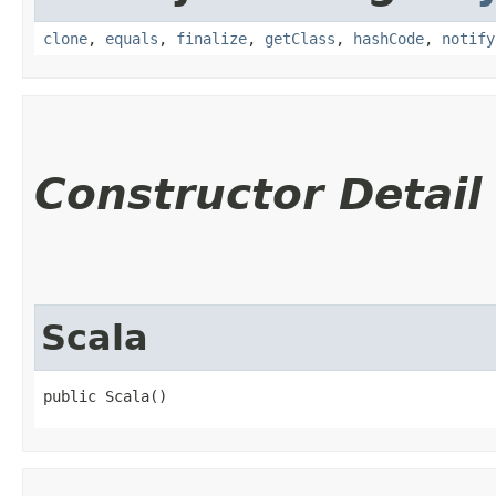
clone
,
equals
,
finalize
,
getClass
,
hashCode
,
notify
Constructor Detail
Scala
public Scala()