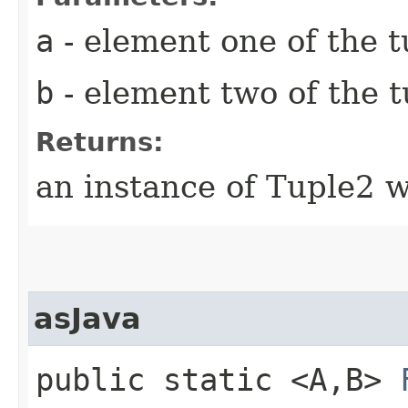
a
- element one of the t
b
- element two of the t
Returns:
an instance of Tuple2 w
asJava
public static <A,​B>