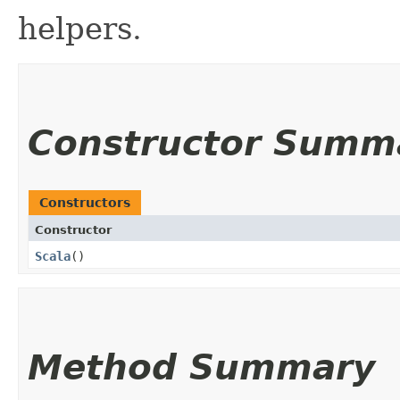
helpers.
Constructor Summ
Constructors
Constructor
Scala
()
Method Summary