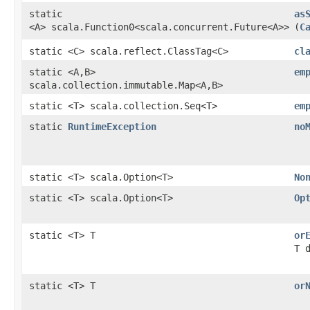
static
as
<A> scala.Function0<scala.concurrent.Future<A>>
(
C
static <C> scala.reflect.ClassTag<C>
cl
static <A,​B>
em
scala.collection.immutable.Map<A,​B>
static <T> scala.collection.Seq<T>
em
static
RuntimeException
no
static <T> scala.Option<T>
No
static <T> scala.Option<T>
Op
static <T> T
or
T 
static <T> T
or