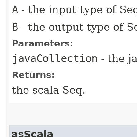
A
- the input type of Se
B
- the output type of 
Parameters:
javaCollection
- the j
Returns:
the scala Seq.
asScala