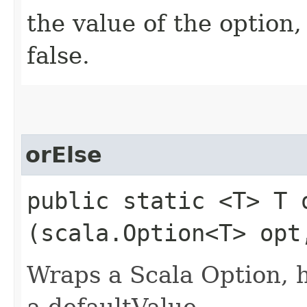
the value of the option, 
false.
orElse
public static <T> T o
(scala.Option<T> opt
Wraps a Scala Option, 
a defaultValue