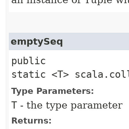
emptySeq
public
static <T> scala.col
Type Parameters:
T
- the type parameter
Returns: