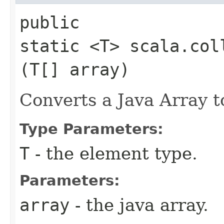
public
static <T> scala.col
(T[] array)
Converts a Java Array t
Type Parameters:
T
- the element type.
Parameters:
array
- the java array.