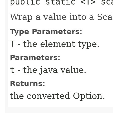
public static <T> sc
Wrap a value into a Sca
Type Parameters:
T
- the element type.
Parameters:
t
- the java value.
Returns:
the converted Option.