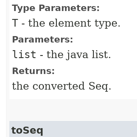
Type Parameters:
T
- the element type.
Parameters:
list
- the java list.
Returns:
the converted Seq.
toSeq