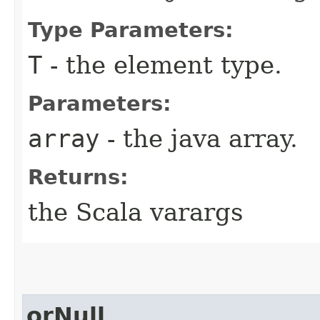
Type Parameters:
T
- the element type.
Parameters:
array
- the java array.
Returns:
the Scala varargs
orNull