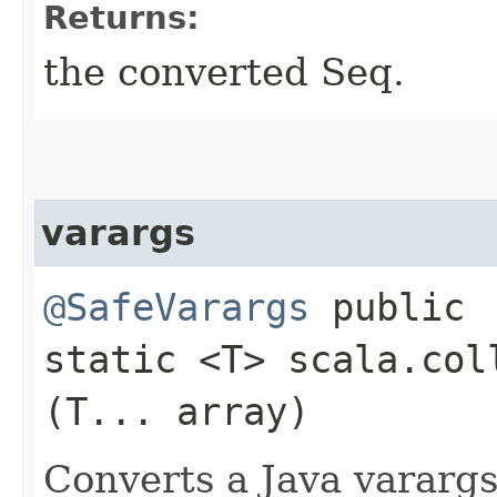
Returns:
the converted Seq.
varargs
@SafeVarargs
public
static <T> scala.col
(T... array)
Converts a Java varargs