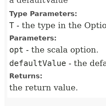
Type Parameters:
T
- the type in the Opti
Parameters:
opt
- the scala option.
defaultValue
- the defa
Returns:
the return value.