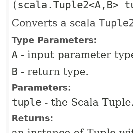
(scala.Tuple2<A,​B> t
Converts a scala
Tuple
Type Parameters:
A
- input parameter typ
B
- return type.
Parameters:
tuple
- the Scala Tuple
Returns:
an instance of Tuple wi