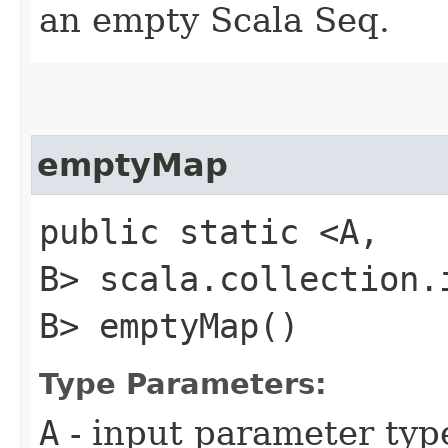
an empty Scala Seq.
emptyMap
public static <A,​
B> scala.collection.i
B> emptyMap()
Type Parameters:
A
- input parameter typ