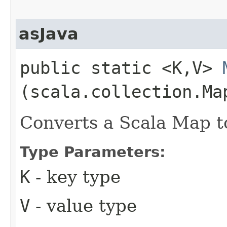
asJava
public static <K,​V>
(scala.collection.Map
Converts a Scala Map t
Type Parameters:
K
- key type
V
- value type