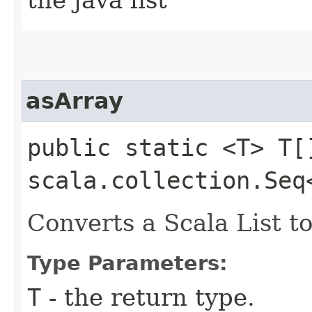
asArray
public static <T> T[]
scala.collection.Seq
Converts a Scala List to
Type Parameters:
T
- the return type.