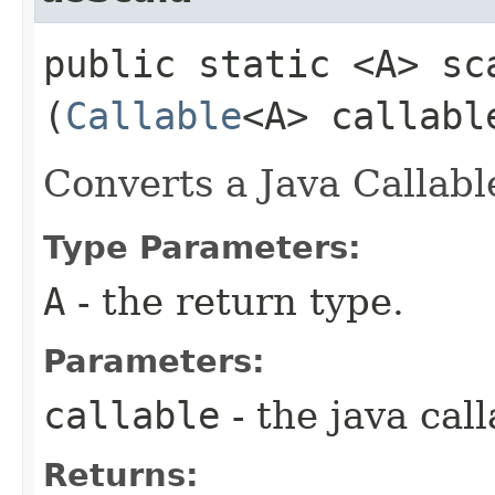
public static <A> sc
(
Callable
<A> callabl
Converts a Java Callabl
Type Parameters:
A
- the return type.
Parameters:
callable
- the java call
Returns: