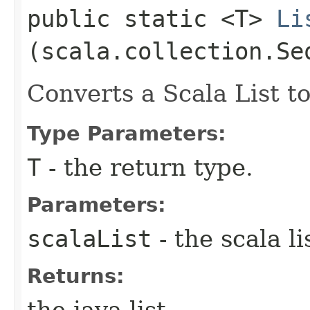
public static <T>
Li
(scala.collection.Se
Converts a Scala List to
Type Parameters:
T
- the return type.
Parameters:
scalaList
- the scala li
Returns:
the java list