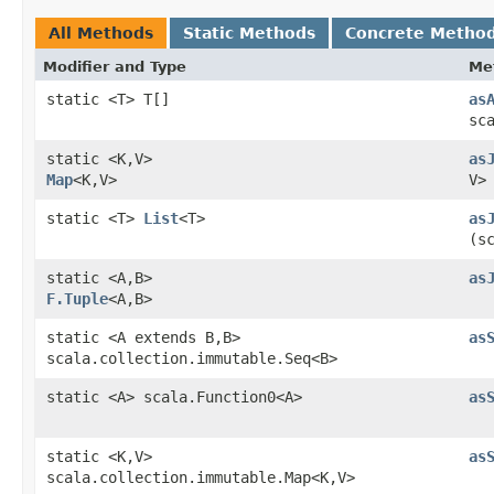
All Methods
Static Methods
Concrete Metho
Modifier and Type
Me
static <T> T[]
as
sc
static <K,​V>
as
Map
<K,​V>
V>
static <T>
List
<T>
as
(s
static <A,​B>
as
F.Tuple
<A,​B>
static <A extends B,​B>
as
scala.collection.immutable.Seq<B>
static <A> scala.Function0<A>
as
static <K,​V>
as
scala.collection.immutable.Map<K,​V>