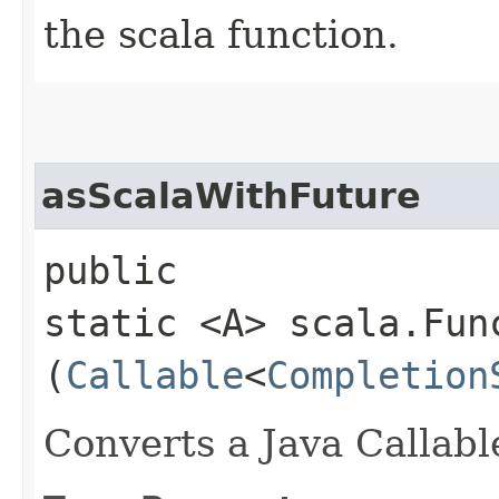
the scala function.
asScalaWithFuture
public
static <A> scala.Fun
(
Callable
<
Completion
Converts a Java Callabl