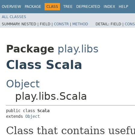
OVERVIEW
PACKAGE
CLASS
TREE
DEPRECATED
INDEX
HELP
ALL CLASSES
SUMMARY:
NESTED |
FIELD |
CONSTR
|
METHOD
DETAIL:
FIELD |
CONS
Package
play.libs
Class Scala
Object
play.libs.Scala
public class 
Scala
extends 
Object
Class that contains usef