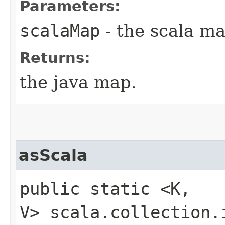
Parameters:
scalaMap
- the scala ma
Returns:
the java map.
asScala
public static <K,​
V> scala.collection.i