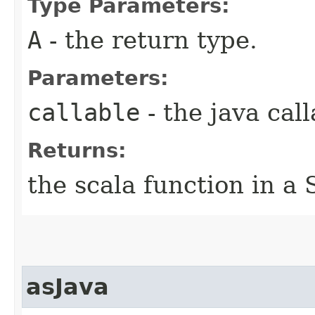
Type Parameters:
A
- the return type.
Parameters:
callable
- the java call
Returns:
the scala function in a 
asJava