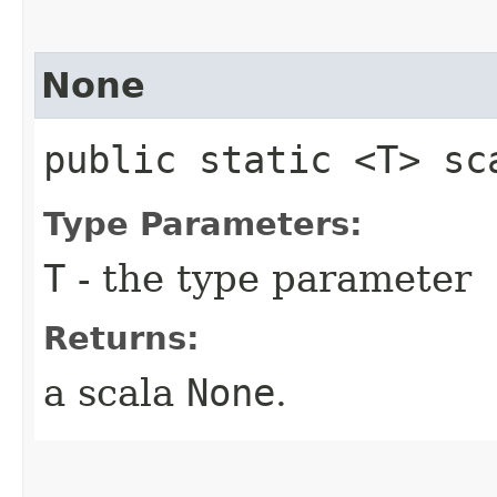
None
public static <T> sc
Type Parameters:
T
- the type parameter
Returns:
a scala
None
.