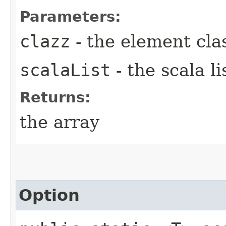
Parameters:
clazz
- the element cla
scalaList
- the scala li
Returns:
the array
Option