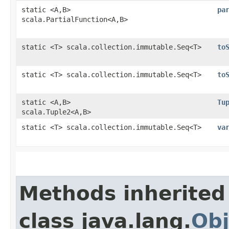
static <A,​B>
pa
scala.PartialFunction<A,​B>
static <T> scala.collection.immutable.Seq<T>
to
static <T> scala.collection.immutable.Seq<T>
to
static <A,​B>
Tu
scala.Tuple2<A,​B>
static <T> scala.collection.immutable.Seq<T>
va
Methods inherited
class java.lang.
Obj