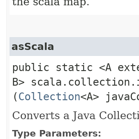
the scala map.
asScala
public static <A exte
B> scala.collection.
(
Collection
<A> javaC
Converts a Java Collect
Type Parameters: