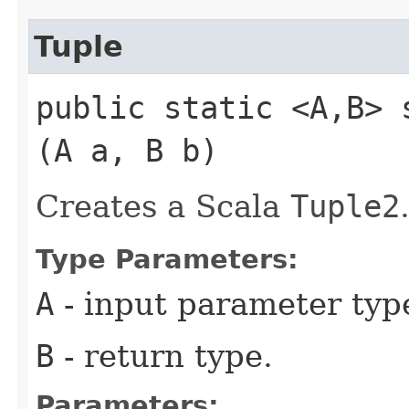
Tuple
public static <A,​B> 
(A a, B b)
Creates a Scala
Tuple2
Type Parameters:
A
- input parameter typ
B
- return type.
Parameters: