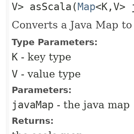
V> asScala​(
Map
<K,​V>
Converts a Java Map to
Type Parameters:
K
- key type
V
- value type
Parameters:
javaMap
- the java map
Returns: