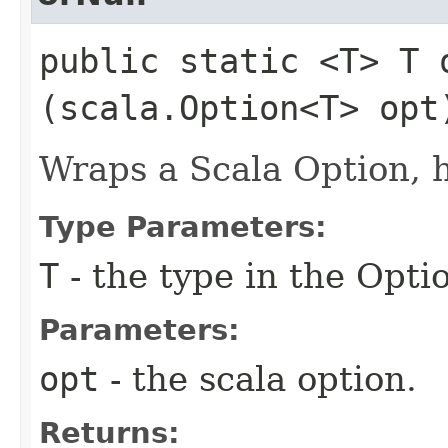
public static <T> T o
(scala.Option<T> opt
Wraps a Scala Option, 
Type Parameters:
T
- the type in the Opti
Parameters:
opt
- the scala option.
Returns: