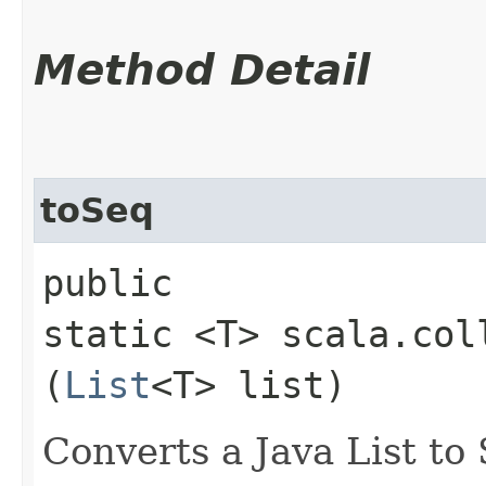
Method Detail
toSeq
public
static <T> scala.col
(
List
<T> list)
Converts a Java List to