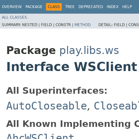
OVERVIEW
PACKAGE
CLASS
TREE
DEPRECATED
INDEX
HELP
ALL CLASSES
SUMMARY:
NESTED |
FIELD |
CONSTR |
METHOD
DETAIL:
FIELD |
CONS
Package
play.libs.ws
Interface WSClient
All Superinterfaces:
AutoCloseable
,
Closeab
All Known Implementing C
AhcWSClient