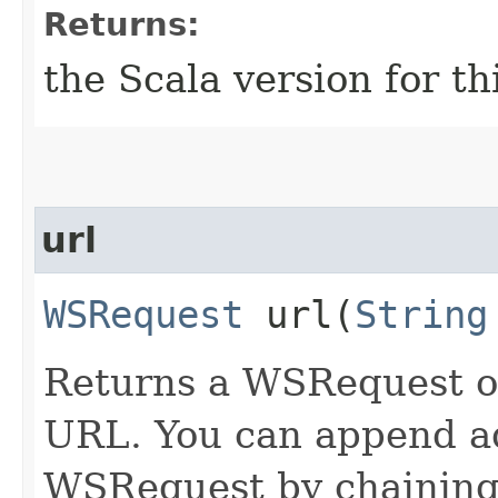
Returns:
the Scala version for t
url
WSRequest
url​(
String
Returns a WSRequest ob
URL. You can append ad
WSRequest by chaining 