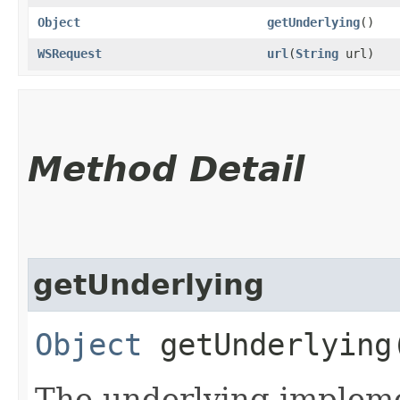
Object
getUnderlying
()
WSRequest
url
​(
String
url)
Method Detail
getUnderlying
Object
getUnderlying
The underlying implemen