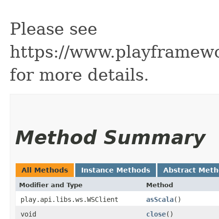
Please see
https://www.playframew
for more details.
Method Summary
All Methods
Instance Methods
Abstract Met
Modifier and Type
Method
play.api.libs.ws.WSClient
asScala
()
void
close
()