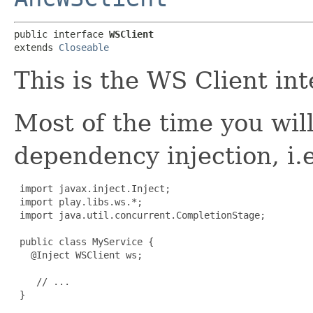
public interface 
WSClient
extends 
Closeable
This is the WS Client int
Most of the time you wil
dependency injection, i.e
import javax.inject.Inject;

 import play.libs.ws.*;

 import java.util.concurrent.CompletionStage;

 public class MyService {

   @Inject WSClient ws;

    // ...

 }
