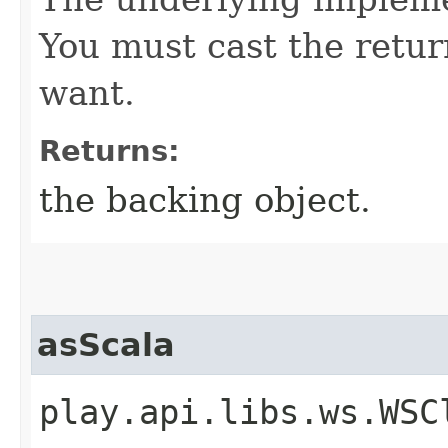
You must cast the retur
want.
Returns:
the backing object.
asScala
play.api.libs.ws.WSC