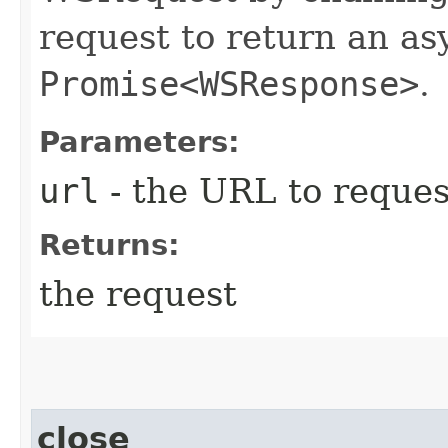
request to return an a
Promise<WSResponse>
.
Parameters:
url
- the URL to reques
Returns:
the request
close