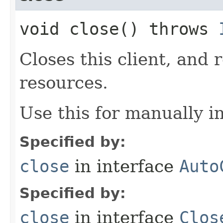
void close() throws
Closes this client, and 
resources.
Use this for manually in
Specified by:
close
in interface
Auto
Specified by:
close
in interface
Clos