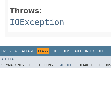
Throws:
IOException
OVERVIEW
PACKAGE
CLASS
TREE
DEPRECATED
INDEX
HELP
ALL CLASSES
SUMMARY:
NESTED |
FIELD |
CONSTR |
METHOD
DETAIL:
FIELD |
CONS