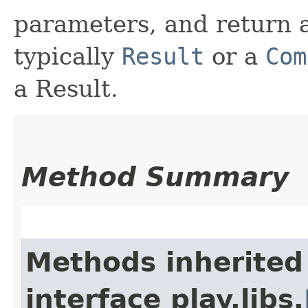
parameters, and return a
typically
Result
or a
Com
a Result.
Method Summary
Methods inherited
interface play.libs.