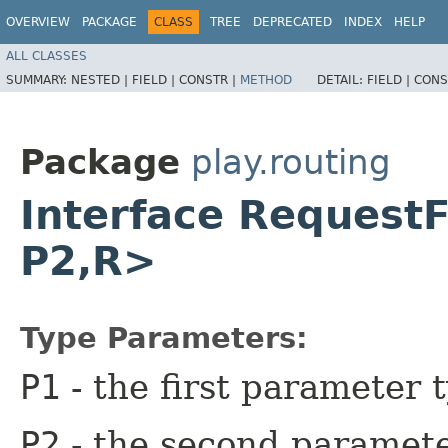
OVERVIEW
PACKAGE
CLASS
TREE
DEPRECATED
INDEX
HELP
ALL CLASSES
SUMMARY:
NESTED |
FIELD |
CONSTR |
METHOD
DETAIL:
FIELD |
CONS
Package
play.routing
Interface Request
P2,​R>
Type Parameters:
P1
- the first parameter 
P2
- the second paramete