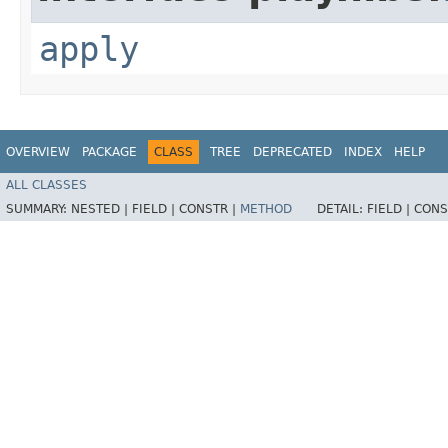
apply
OVERVIEW
PACKAGE
CLASS
TREE
DEPRECATED
INDEX
HELP
ALL CLASSES
SUMMARY:
NESTED |
FIELD |
CONSTR |
METHOD
DETAIL:
FIELD |
CONS