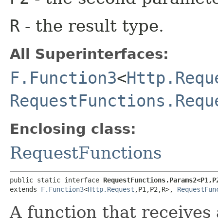
R
- the result type.
All Superinterfaces:
F.Function3
<
Http.Requ
RequestFunctions.Requ
Enclosing class:
RequestFunctions
public static interface 
RequestFunctions.Params2<P1,​P2
extends 
F.Function3
<
Http.Request
,​P1,​P2,​R>, 
RequestFun
A function that receives