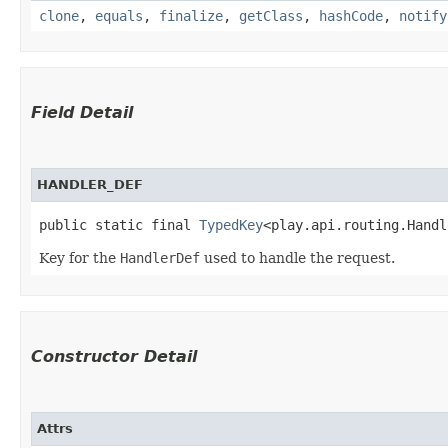
clone
,
equals
,
finalize
,
getClass
,
hashCode
,
notify
Field Detail
HANDLER_DEF
public static final 
TypedKey
<play.api.routing.Handl
Key for the
HandlerDef
used to handle the request.
Constructor Detail
Attrs