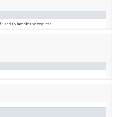
f
used to handle the request.