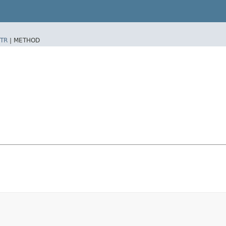
TR
|
METHOD