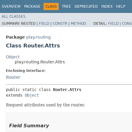
OVERVIEW
PACKAGE
CLASS
TREE
DEPRECATED
INDEX
HELP
ALL CLASSES
SUMMARY:
NESTED |
FIELD
|
CONSTR
|
METHOD
DETAIL:
FIELD
|
CONS
Package
play.routing
Class Router.Attrs
Object
play.routing.Router.Attrs
Enclosing interface:
Router
public static class 
Router.Attrs
extends 
Object
Request attributes used by the router.
Field Summary