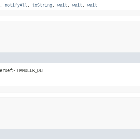
,
notifyAll
,
toString
,
wait
,
wait
,
wait
erDef> HANDLER_DEF