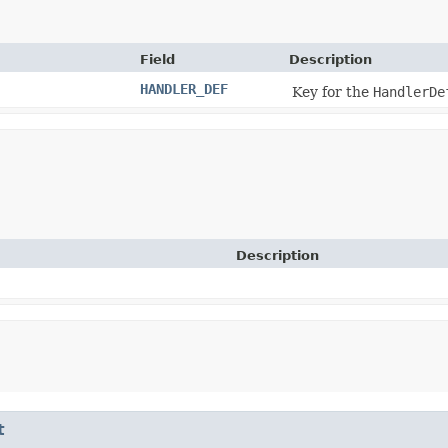
Field
Description
HANDLER_DEF
Key for the
HandlerDe
Description
t