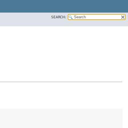
SEARCH: