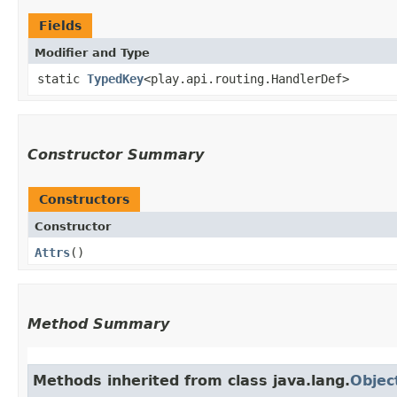
Fields
Modifier and Type
static
TypedKey
<play.api.routing.HandlerDef>
Constructor Summary
Constructors
Constructor
Attrs
()
Method Summary
Methods inherited from class java.lang.
Objec