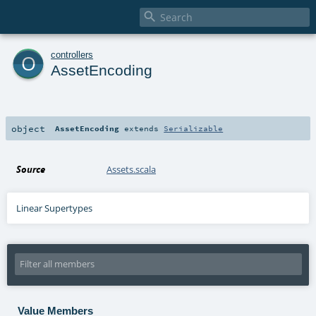

o
controllers
AssetEncoding
object
AssetEncoding
extends
Serializable
Source
Assets.scala
Linear Supertypes
Value Members