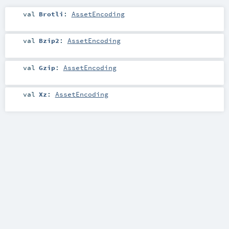
val
Brotli
:
AssetEncoding
val
Bzip2
:
AssetEncoding
val
Gzip
:
AssetEncoding
val
Xz
:
AssetEncoding