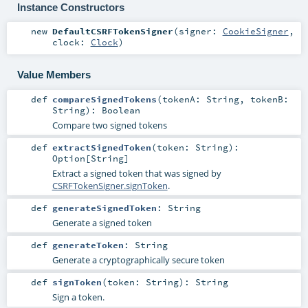
Instance Constructors
new
DefaultCSRFTokenSigner
(
signer:
CookieSigner
,
clock:
Clock
)
Value Members
def
compareSignedTokens
(
tokenA:
String
,
tokenB:
String
)
:
Boolean
Compare two signed tokens
def
extractSignedToken
(
token:
String
)
:
Option
[
String
]
Extract a signed token that was signed by
CSRFTokenSigner.signToken
.
def
generateSignedToken
:
String
Generate a signed token
def
generateToken
:
String
Generate a cryptographically secure token
def
signToken
(
token:
String
)
:
String
Sign a token.