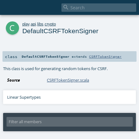

c
play
.
api
.
libs
.
crypto
DefaultCSRFTokenSigner
class
DefaultCSRFTokenSigner
extends
CSRFTokenSigner
This class is used for generating random tokens for CSRF.
Source
CSRFTokenSigner.scala
Linear Supertypes