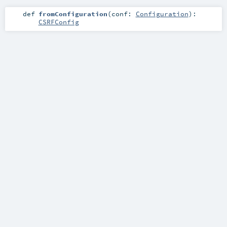
def
fromConfiguration
(
conf:
Configuration
)
:
CSRFConfig