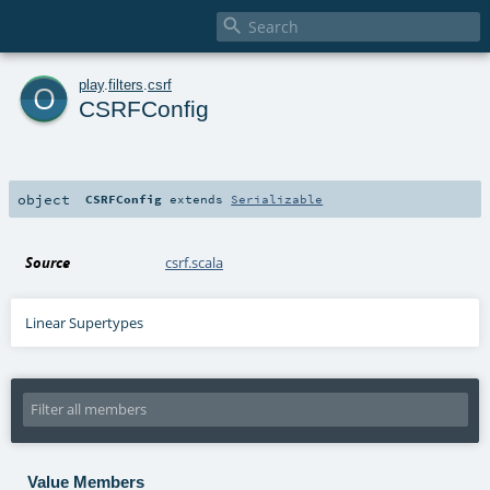

o
play
.
filters
.
csrf
CSRFConfig
object
CSRFConfig
extends
Serializable
Source
csrf.scala
Linear Supertypes
Value Members