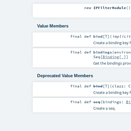
new
IPFilterModule
()
Value Members
final
def
bind
[
T
]
(
implici
Create a binding key f
final
def
bindings
(
enviro
Seq
[
Binding
[_]]
Get the bindings prov
Deprecated Value Members
final
def
bind
[
T
]
(
clazz:
C
Create a binding key f
final
def
seq
(
bindings:
Bi
Create a seq.