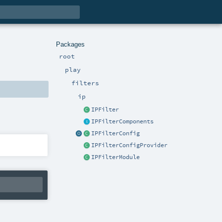
Packages
root
play
filters
ip
IPFilter
IPFilterComponents
IPFilterConfig
IPFilterConfigProvider
IPFilterModule