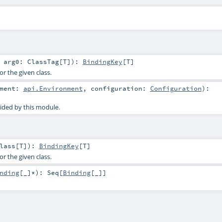
t
arg0:
ClassTag
[
T
]
)
:
BindingKey
[
T
]
or the given class.
nment:
api.Environment
,
configuration:
Configuration
)
:
ided by this module.
lass
[
T
]
)
:
BindingKey
[
T
]
or the given class.
nding
[_]*
)
:
Seq
[
Binding
[_]]