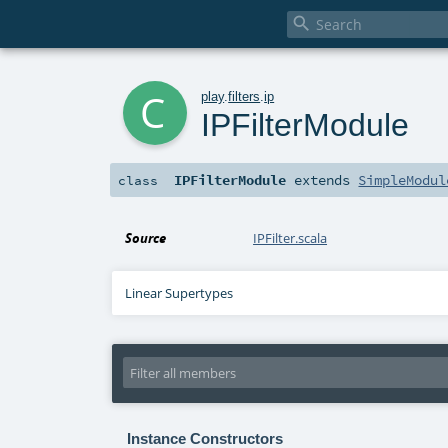

c
play
.
filters
.
ip
IPFilterModule
IPFilterModule
extends
SimpleModul
class
Source
IPFilter.scala
Linear Supertypes
Instance Constructors