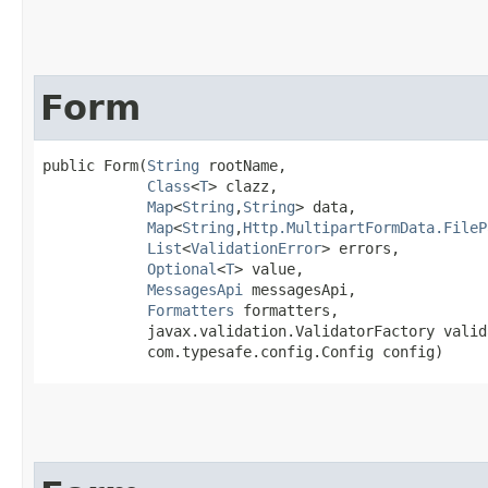
Form
public Form​(
String
 rootName,

Class
<
T
> clazz,

Map
<
String
,​
String
> data,

Map
<
String
,​
Http.MultipartFormData.FileP
List
<
ValidationError
> errors,

Optional
<
T
> value,

MessagesApi
 messagesApi,

Formatters
 formatters,

            javax.validation.ValidatorFactory valid
            com.typesafe.config.Config config)