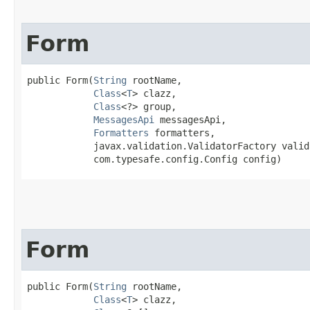
Form
public Form​(
String
 rootName,

Class
<
T
> clazz,

Class
<?> group,

MessagesApi
 messagesApi,

Formatters
 formatters,

            javax.validation.ValidatorFactory valid
            com.typesafe.config.Config config)
Form
public Form​(
String
 rootName,

Class
<
T
> clazz,
