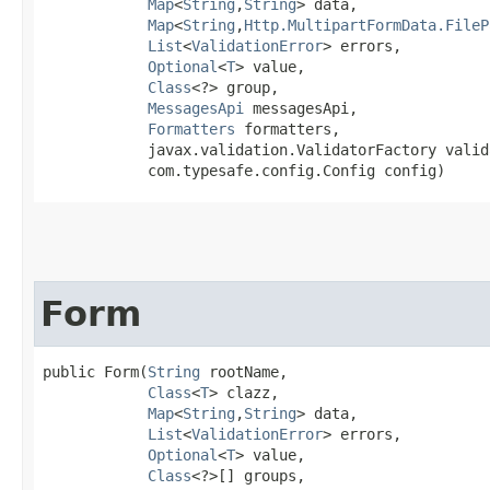
Map
<
String
,​
String
> data,

Map
<
String
,​
Http.MultipartFormData.FileP
List
<
ValidationError
> errors,

Optional
<
T
> value,

Class
<?> group,

MessagesApi
 messagesApi,

Formatters
 formatters,

            javax.validation.ValidatorFactory valid
            com.typesafe.config.Config config)
Form
public Form​(
String
 rootName,

Class
<
T
> clazz,

Map
<
String
,​
String
> data,

List
<
ValidationError
> errors,

Optional
<
T
> value,

Class
<?>[] groups,
