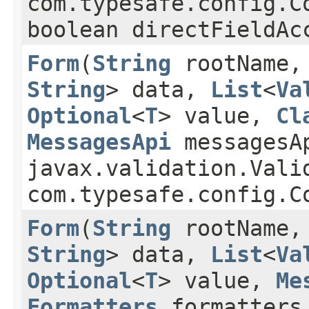
com.typesafe.config.
boolean directFieldAc
Form
​(
String
rootName
String
> data,
List
<
Va
Optional
<
T
> value,
Cl
MessagesApi
messagesA
javax.validation.Vali
com.typesafe.config.C
Form
​(
String
rootName
String
> data,
List
<
Va
Optional
<
T
> value,
Me
Formatters
formatters