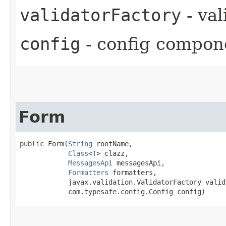
validatorFactory
- va
config
- config compon
Form
public Form​(
String
 rootName,

Class
<
T
> clazz,

MessagesApi
 messagesApi,

Formatters
 formatters,

            javax.validation.ValidatorFactory valid
            com.typesafe.config.Config config)