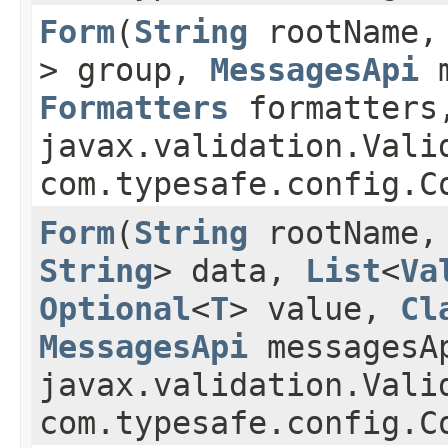
Form
​(
String
rootName
> group,
MessagesApi
m
Formatters
formatters
javax.validation.Vali
com.typesafe.config.C
Form
​(
String
rootName
String
> data,
List
<
Va
Optional
<
T
> value,
Cl
MessagesApi
messagesA
javax.validation.Vali
com.typesafe.config.C