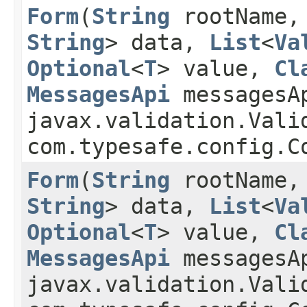
Form
​(
String
rootName
String
> data,
List
<
Va
Optional
<
T
> value,
Cl
MessagesApi
messagesA
javax.validation.Vali
com.typesafe.config.
Form
​(
String
rootName
String
> data,
List
<
Va
Optional
<
T
> value,
Cl
MessagesApi
messagesA
javax.validation.Vali