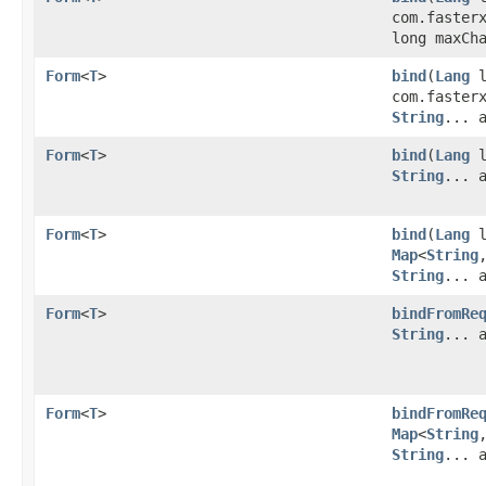
com.faster
long maxCh
Form
<
T
>
bind
​(
Lang
l
com.faster
String
... 
Form
<
T
>
bind
​(
Lang
l
String
... 
Form
<
T
>
bind
​(
Lang
l
Map
<
String
,
String
... 
Form
<
T
>
bindFromRe
String
... 
Form
<
T
>
bindFromRe
Map
<
String
,
String
... 