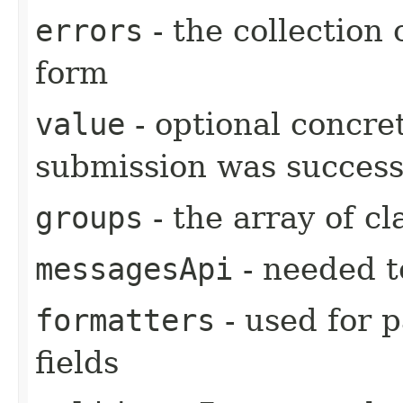
errors
- the collection 
form
value
- optional concre
submission was success
groups
- the array of cl
messagesApi
- needed t
formatters
- used for 
fields