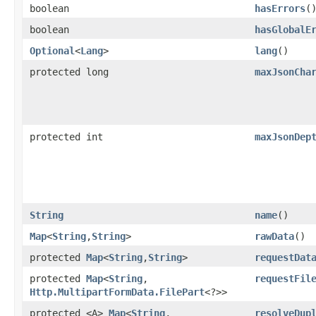
boolean
hasErrors
(
boolean
hasGlobalE
Optional
<
Lang
>
lang
()
protected long
maxJsonCha
protected int
maxJsonDep
String
name
()
Map
<
String
,​
String
>
rawData
()
protected
Map
<
String
,​
String
>
requestDat
protected
Map
<
String
,​
requestFil
Http.MultipartFormData.FilePart
<?>>
protected <A>
Map
<
String
,​
resolveDup