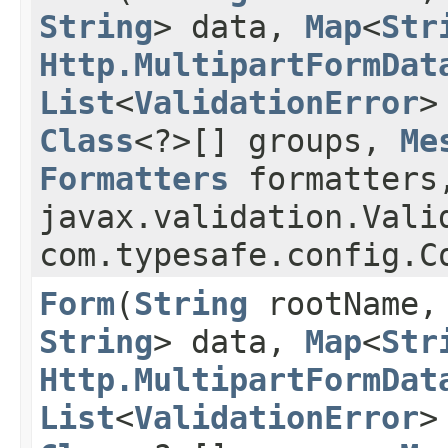
String
> data,
Map
<
Str
Http.MultipartFormDat
List
<
ValidationError
>
Class
<?>[] groups,
Me
Formatters
formatters
javax.validation.Vali
com.typesafe.config.
Form
​(
String
rootName
String
> data,
Map
<
Str
Http.MultipartFormDat
List
<
ValidationError
>