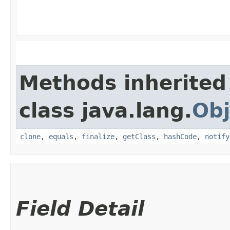
Methods inherited
class java.lang.
Obj
clone
,
equals
,
finalize
,
getClass
,
hashCode
,
notify
Field Detail