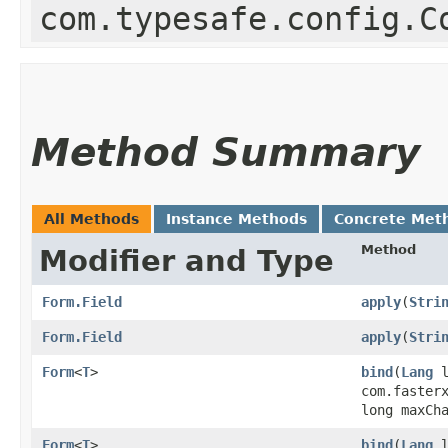
com.typesafe.config.C
Method Summary
All Methods
Instance Methods
Concrete Met
Method
Modifier and Type
Form.Field
apply
​(
Stri
Form.Field
apply
​(
Stri
Form
<
T
>
bind
​(
Lang
l
com.faster
long maxCh
Form
<
T
>
bind
​(
Lang
l