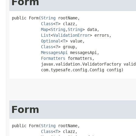
Form
public Form​(
String
 rootName,

Class
<
T
> clazz,

Map
<
String
,​
String
> data,

List
<
ValidationError
> errors,

Optional
<
T
> value,

Class
<?> group,

MessagesApi
 messagesApi,

Formatters
 formatters,

            javax.validation.ValidatorFactory valid
            com.typesafe.config.Config config)
Form
public Form​(
String
 rootName,

Class
<
T
> clazz,
