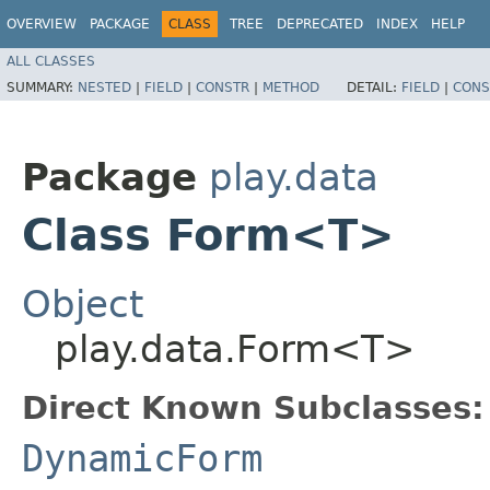
OVERVIEW
PACKAGE
CLASS
TREE
DEPRECATED
INDEX
HELP
ALL CLASSES
SUMMARY:
NESTED
|
FIELD
|
CONSTR
|
METHOD
DETAIL:
FIELD
|
CONS
Package
play.data
Class Form<T>
Object
play.data.Form<T>
Direct Known Subclasses:
DynamicForm