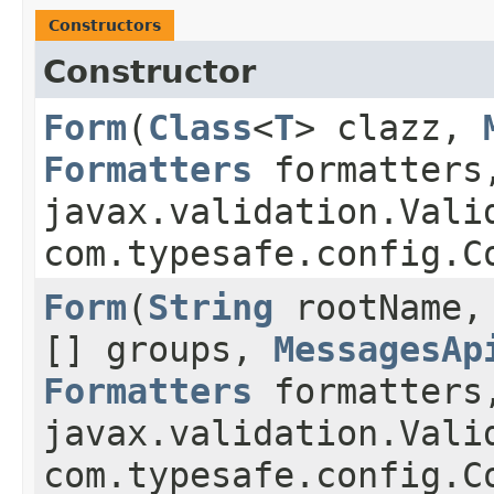
Constructors
Constructor
Form
​(
Class
<
T
> clazz,
Formatters
formatters
javax.validation.Vali
com.typesafe.config.C
Form
​(
String
rootName
[] groups,
MessagesAp
Formatters
formatters
javax.validation.Vali
com.typesafe.config.C