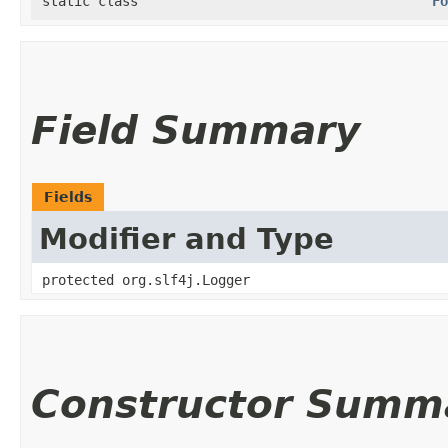
static class
Fo
Field Summary
Fields
Modifier and Type
protected org.slf4j.Logger
Constructor Summ