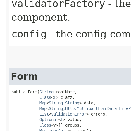
validatorFactory
- the
component.
config
- the config co
Form
public Form​(
String
 rootName,

Class
<
T
> clazz,

Map
<
String
,​
String
> data,

Map
<
String
,​
Http.MultipartFormData.FileP
List
<
ValidationError
> errors,

Optional
<
T
> value,

Class
<?>[] groups,

MessagesApi
 messagesApi,
