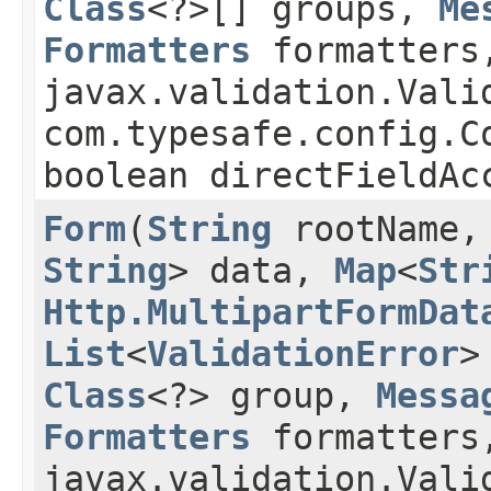
Class
<?>[] groups,
Me
Formatters
formatters
javax.validation.Vali
com.typesafe.config.
boolean directFieldAc
Form
​(
String
rootName
String
> data,
Map
<
Str
Http.MultipartFormDat
List
<
ValidationError
>
Class
<?> group,
Messa
Formatters
formatters
javax.validation.Vali