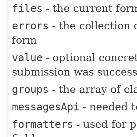
files
- the current form
errors
- the collection 
form
value
- optional concre
submission was success
groups
- the array of cl
messagesApi
- needed t
formatters
- used for 