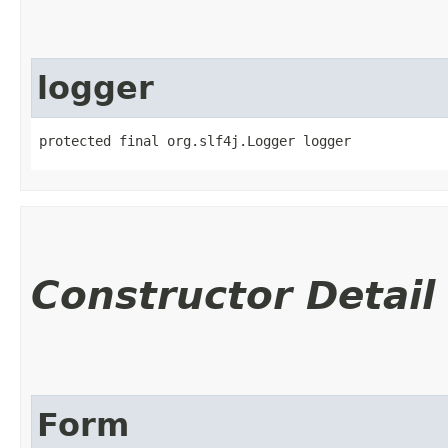
logger
protected final org.slf4j.Logger logger
Constructor Detail
Form