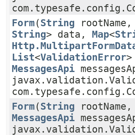
com.typesafe.config.C
Form
​(
String
rootName
String
> data,
Map
<
Str
Http.MultipartFormDat
List
<
ValidationError
>
MessagesApi
messagesA
javax.validation.Vali
com.typesafe.config.C
Form
​(
String
rootName
MessagesApi
messagesA
javax.validation.Vali