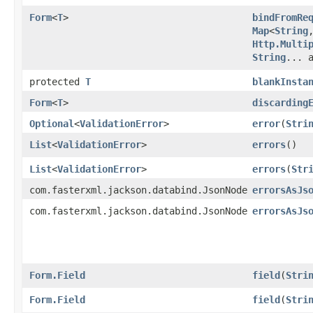
Form
<
T
>
bindFromRe
Map
<
String
,
Http.Multi
String
... 
protected
T
blankInsta
Form
<
T
>
discarding
Optional
<
ValidationError
>
error
​(
Stri
List
<
ValidationError
>
errors
()
List
<
ValidationError
>
errors
​(
Str
com.fasterxml.jackson.databind.JsonNode
errorsAsJs
com.fasterxml.jackson.databind.JsonNode
errorsAsJs
Form.Field
field
​(
Stri
Form.Field
field
​(
Stri