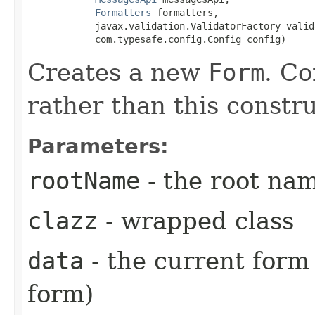
Formatters
 formatters,

            javax.validation.ValidatorFactory valid
            com.typesafe.config.Config config)
Creates a new
Form
. Co
rather than this constru
Parameters:
rootName
- the root na
clazz
- wrapped class
data
- the current form 
form)