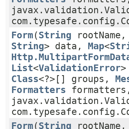
javax.validation.Vali
com.typesafe.config.C
Form
​(
String
rootName
String
> data,
Map
<
Str
Http.MultipartFormDat
List
<
ValidationError
>
Class
<?>[] groups,
Me
Formatters
formatters
javax.validation.Vali
com.typesafe.config.C
Form
​(
String
rootName