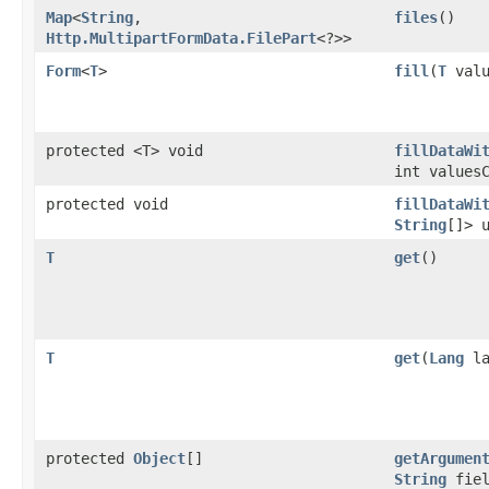
Map
<
String
,​
files
()
Http.MultipartFormData.FilePart
<?>>
Form
<
T
>
fill
​(
T
valu
protected <T> void
fillDataWi
int values
protected void
fillDataWi
String
[]> 
T
get
()
T
get
​(
Lang
la
protected
Object
[]
getArgumen
String
fiel