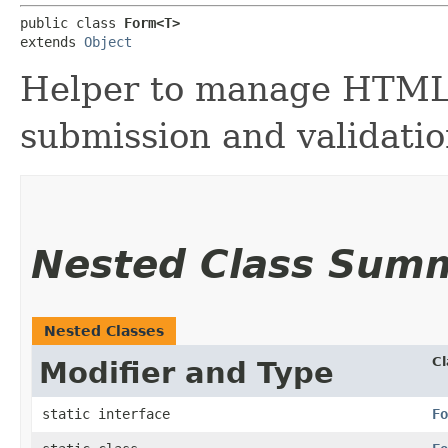
public class 
Form<T>
extends 
Object
Helper to manage HTML 
submission and validatio
Nested Class Sum
Nested Classes
Cl
Modifier and Type
static interface
Fo