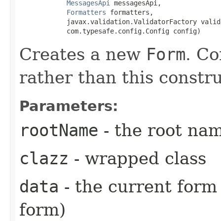
MessagesApi
 messagesApi,

Formatters
 formatters,

            javax.validation.ValidatorFactory valid
            com.typesafe.config.Config config)
Creates a new
Form
. Co
rather than this constru
Parameters:
rootName
- the root na
clazz
- wrapped class
data
- the current form 
form)