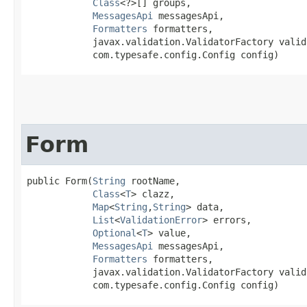
Class
<?>[] groups,

MessagesApi
 messagesApi,

Formatters
 formatters,

            javax.validation.ValidatorFactory valid
            com.typesafe.config.Config config)
Form
public Form​(
String
 rootName,

Class
<
T
> clazz,

Map
<
String
,​
String
> data,

List
<
ValidationError
> errors,

Optional
<
T
> value,

MessagesApi
 messagesApi,

Formatters
 formatters,

            javax.validation.ValidatorFactory valid
            com.typesafe.config.Config config)