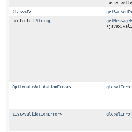
javax.vali
Class
<
T
>
getBackedT
protected
String
getMessage
(javax.val
Optional
<
ValidationError
>
globalErro
List
<
ValidationError
>
globalErro