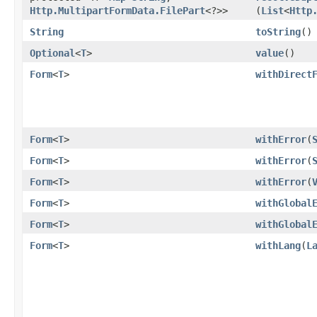
Http.MultipartFormData.FilePart
<?>>
(
List
<
Http
String
toString
()
Optional
<
T
>
value
()
Form
<
T
>
withDirect
Form
<
T
>
withError
​(
Form
<
T
>
withError
​(
Form
<
T
>
withError
​(
Form
<
T
>
withGlobal
Form
<
T
>
withGlobal
Form
<
T
>
withLang
​(
L