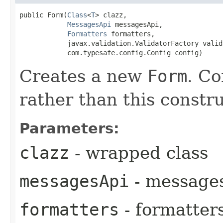
public Form​(
Class
<
T
> clazz,

MessagesApi
 messagesApi,

Formatters
 formatters,

            javax.validation.ValidatorFactory valid
            com.typesafe.config.Config config)
Creates a new
Form
. Co
rather than this constru
Parameters:
clazz
- wrapped class
messagesApi
- message
formatters
- formatter