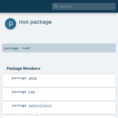

p
root package
package
root
Package Members
package
akka
package
com
package
controllers