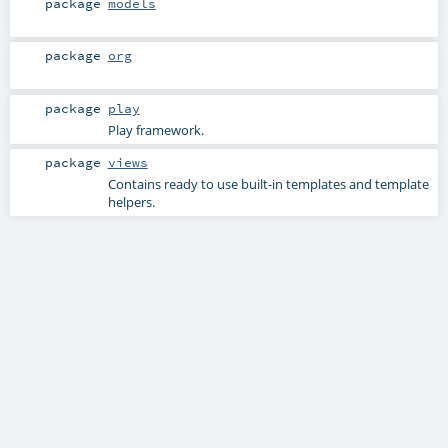
package
models
package
org
package
play
Play framework.
package
views
Contains ready to use built-in templates and template
helpers.