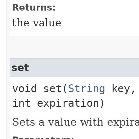
Returns:
the value
set
void set​(
String
key
int expiration)
Sets a value with expira