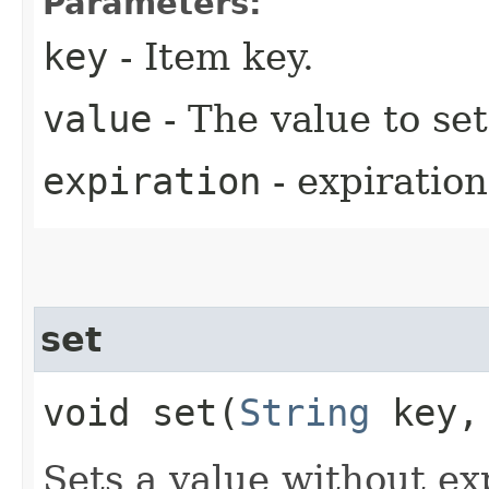
Parameters:
key
- Item key.
value
- The value to set
expiration
- expiration
set
void set​(
String
key
Sets a value without ex