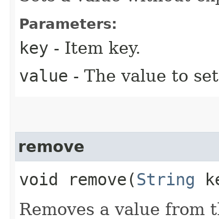
Parameters:
key
- Item key.
value
- The value to set
remove
void remove​(
String
k
Removes a value from t