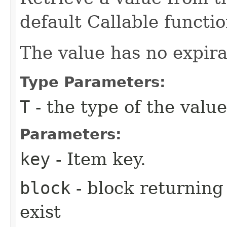
default Callable functio
The value has no expira
Type Parameters:
T
- the type of the value
Parameters:
key
- Item key.
block
- block returning 
exist