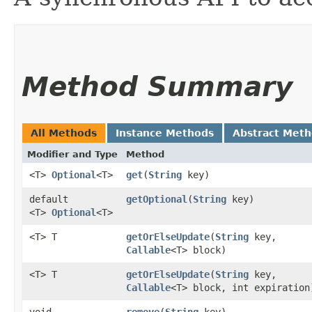
Method Summary
All Methods
Instance Methods
Abstract Met
Modifier and Type
Method
<T>
Optional
<T>
get
​(
String
key)
default
getOptional
​(
String
key)
<T>
Optional
<T>
<T> T
getOrElseUpdate
​(
String
key,
Callable
<T> block)
<T> T
getOrElseUpdate
​(
String
key,
Callable
<T> block, int expiration
void
remove
​(
String
key)