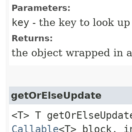
Parameters:
key
- the key to look up
Returns:
the object wrapped in 
getOrElseUpdate
<T> T getOrElseUpdate
Callable
<T> block, i