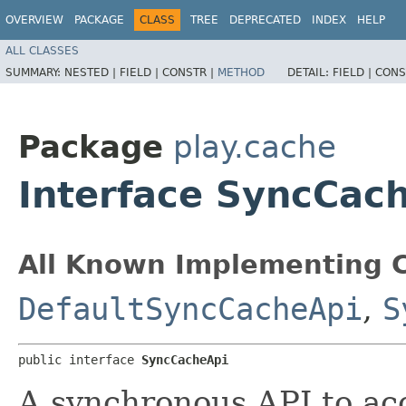
OVERVIEW
PACKAGE
CLASS
TREE
DEPRECATED
INDEX
HELP
ALL CLASSES
SUMMARY:
NESTED |
FIELD |
CONSTR |
METHOD
DETAIL:
FIELD |
CONS
Package
play.cache
Interface SyncCac
All Known Implementing C
DefaultSyncCacheApi
,
S
public interface 
SyncCacheApi
A synchronous API to ac