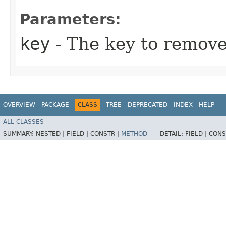
Parameters:
key
- The key to remove 
OVERVIEW
PACKAGE
CLASS
TREE
DEPRECATED
INDEX
HELP
ALL CLASSES
SUMMARY:
NESTED |
FIELD |
CONSTR |
METHOD
DETAIL:
FIELD |
CONS