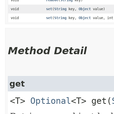
void
set
​(
String
key,
Object
value)
void
set
​(
String
key,
Object
value, int
Method Detail
get
<T>
Optional
<T> get​(