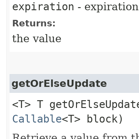
expiration
- expiration
Returns:
the value
getOrElseUpdate
<T> T getOrElseUpdate
Callable
<T> block)
Retrieve a value from th