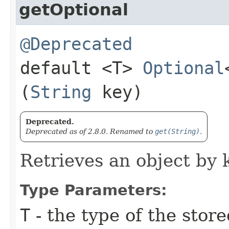
getOptional
@Deprecated
default <T>
Optional
(
String
key)
Deprecated.
Deprecated as of 2.8.0. Renamed to
get(String)
.
Retrieves an object by 
Type Parameters:
T
- the type of the store