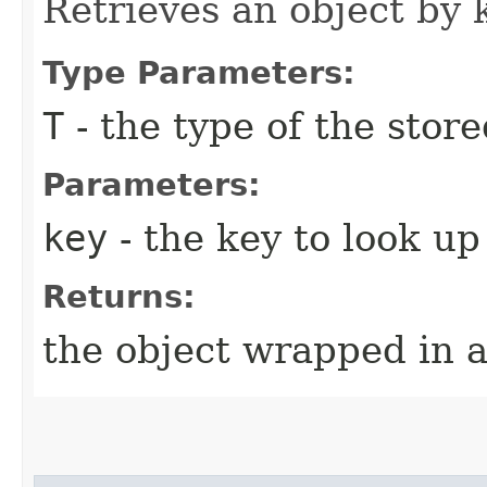
Retrieves an object by 
Type Parameters:
T
- the type of the store
Parameters:
key
- the key to look up
Returns:
the object wrapped in 