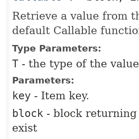
Retrieve a value from th
default Callable functio
Type Parameters:
T
- the type of the value
Parameters:
key
- Item key.
block
- block returning 
exist