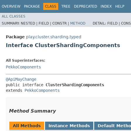
OVERVIEW
PACKAGE
CLASS
TREE
DEPRECATED
INDEX
HELP
ALL CLASSES
SUMMARY:
NESTED |
FIELD |
CONSTR |
METHOD
DETAIL:
FIELD |
CONS
Package
play.cluster.sharding.typed
Interface ClusterShardingComponents
All Superinterfaces:
PekkoComponents
@ApiMayChange
public interface 
ClusterShardingComponents
extends 
PekkoComponents
Method Summary
All Methods
Instance Methods
Default Meth