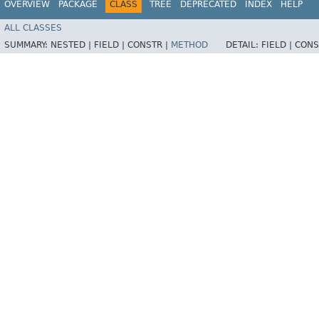
OVERVIEW
PACKAGE
CLASS
TREE
DEPRECATED
INDEX
HELP
ALL CLASSES
SUMMARY:
NESTED |
FIELD |
CONSTR |
METHOD
DETAIL:
FIELD |
CONS