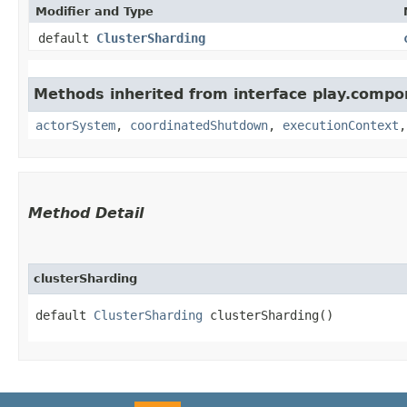
Modifier and Type
default
ClusterSharding
Methods inherited from interface play.compo
actorSystem
,
coordinatedShutdown
,
executionContext
Method Detail
clusterSharding
default
ClusterSharding
clusterSharding()