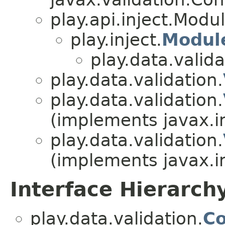
play.api.inject.Modu
play.inject.
Modul
play.data.valida
play.data.validation.
play.data.validation.
(implements javax.i
play.data.validation.
(implements javax.i
Interface Hierarch
play.data.validation.
Co