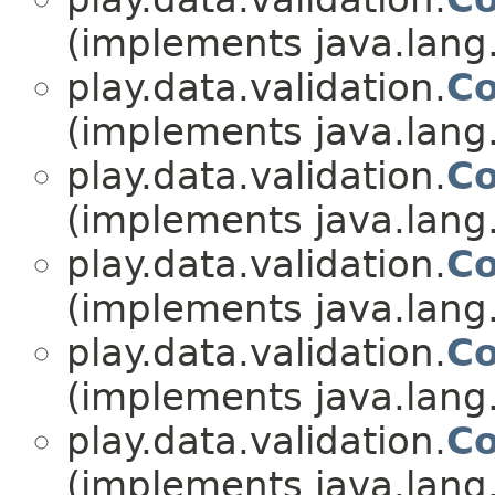
(implements java.lang
play.data.validation.
Co
(implements java.lang
play.data.validation.
Co
(implements java.lang
play.data.validation.
Co
(implements java.lang
play.data.validation.
Co
(implements java.lang
play.data.validation.
Co
(implements java.lang