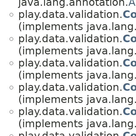
java.lang.annotation.
A
play.data.validation.
Co
(implements java.lang
play.data.validation.
Co
(implements java.lang
play.data.validation.
Co
(implements java.lang
play.data.validation.
Co
(implements java.lang
play.data.validation.
Co
(implements java.lang
play.data.validation.
Co