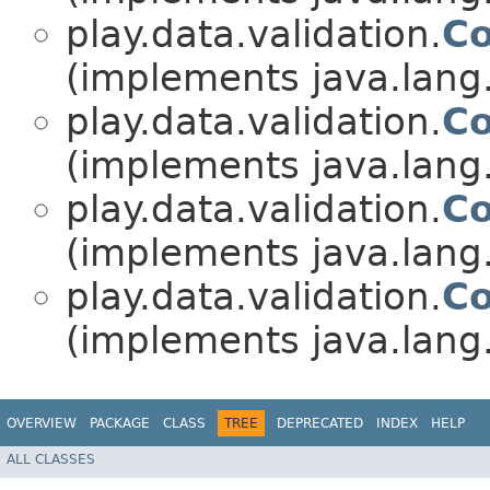
play.data.validation.
Co
(implements java.lang
play.data.validation.
Co
(implements java.lang
play.data.validation.
Co
(implements java.lang
play.data.validation.
Co
(implements java.lang
OVERVIEW
PACKAGE
CLASS
TREE
DEPRECATED
INDEX
HELP
ALL CLASSES