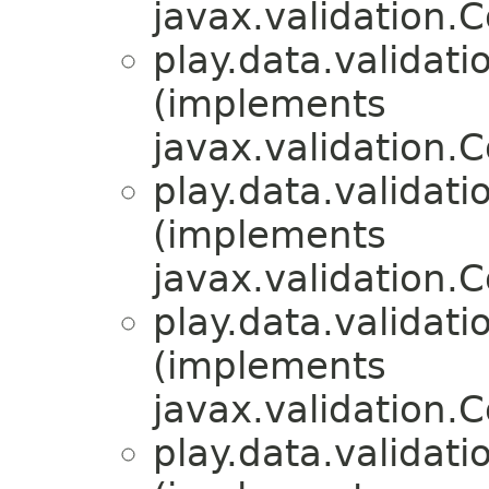
javax.validation.C
play.data.validati
(implements
javax.validation.C
play.data.validati
(implements
javax.validation.C
play.data.validati
(implements
javax.validation.C
play.data.validati