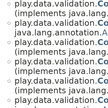
play.data.validation.
Co
(implements java.lang
play.data.validation.
Co
java.lang.annotation.
A
play.data.validation.
Co
(implements java.lang
play.data.validation.
Co
(implements java.lang
play.data.validation.
Co
(implements java.lang
play.data.validation.
Co