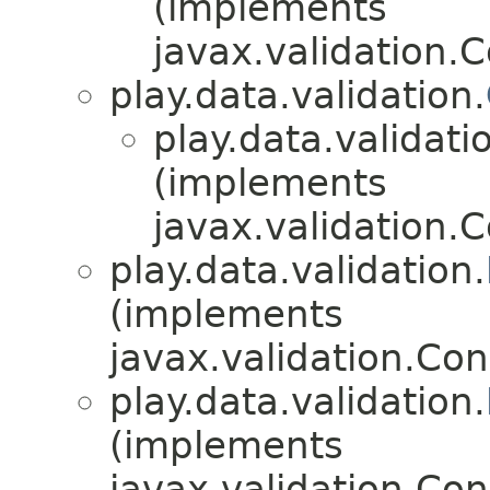
(implements
javax.validation.C
play.data.validation.
play.data.validati
(implements
javax.validation.C
play.data.validation.
(implements
javax.validation.Con
play.data.validation.
(implements
javax.validation.Con