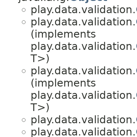
play.data.validation.
play.data.validation.
(implements
play.data.validation.
T>)
play.data.validation.
(implements
play.data.validation.
T>)
play.data.validation.
play.data.validation.