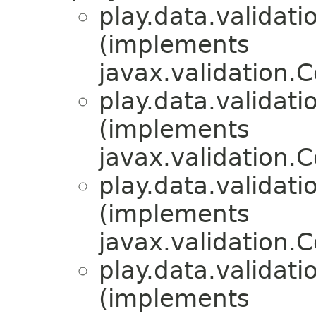
play.data.validati
(implements
javax.validation.C
play.data.validati
(implements
javax.validation.C
play.data.validati
(implements
javax.validation.C
play.data.validati
(implements