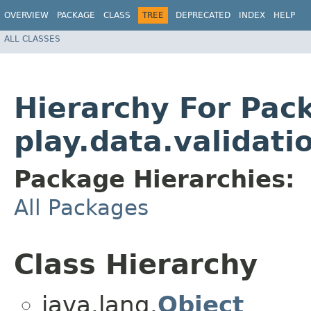
OVERVIEW
PACKAGE
CLASS
TREE
DEPRECATED
INDEX
HELP
ALL CLASSES
Hierarchy For Pac
play.data.validati
Package Hierarchies:
All Packages
Class Hierarchy
java.lang.
Object