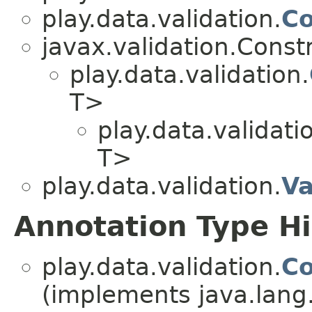
play.data.validation.
Co
javax.validation.Const
play.data.validation.
T>
play.data.validati
T>
play.data.validation.
Va
Annotation Type H
play.data.validation.
Co
(implements java.lang