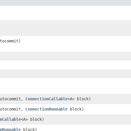
utocommit)
autocommit,
ConnectionCallable
<A> block)
autocommit,
ConnectionRunnable
block)
nCallable
<A> block)
nRunnable
block)