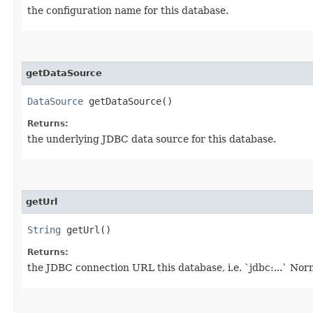
the configuration name for this database.
getDataSource
DataSource
getDataSource()
Returns:
the underlying JDBC data source for this database.
getUrl
String
getUrl()
Returns:
the JDBC connection URL this database, i.e. `jdbc:...` Norm