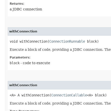
Returns:
a JDBC connection
withConnection
void withConnection​(
ConnectionRunnable
block)
Execute a block of code, providing a JDBC connection. The
Parameters:
block
- code to execute
withConnection
<A> A withConnection​(
ConnectionCallable
<A> block)
Execute a block of code, providing a JDBC connection. The