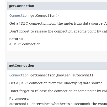
getConnection
Connection
getConnection()
Get a JDBC connection from the underlying data source. A
Don't forget to release the connection at some point by call
Returns:
a JDBC connection
getConnection
Connection
getConnection​(boolean autocommit)
Get a JDBC connection from the underlying data source.
Don't forget to release the connection at some point by call
Parameters:
autocommit
- determines whether to autocommit the conn