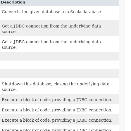
Description
Converts the given database to a Scala database
Get a JDBC connection from the underlying data
source.
Get a JDBC connection from the underlying data
source.
Shutdown this database, closing the underlying data
source.
Execute a block of code, providing a JDBC connection.
Execute a block of code, providing a JDBC connection.
Execute a block of code, providing a JDBC connection.
Execute a block of code, providing a JDBC connection.