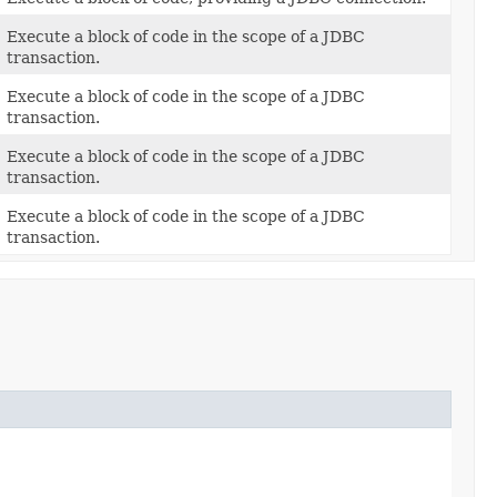
Execute a block of code in the scope of a JDBC
transaction.
Execute a block of code in the scope of a JDBC
transaction.
Execute a block of code in the scope of a JDBC
transaction.
Execute a block of code in the scope of a JDBC
transaction.