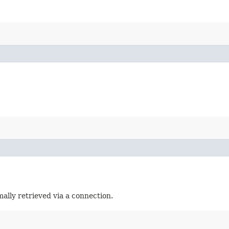
ally retrieved via a connection.