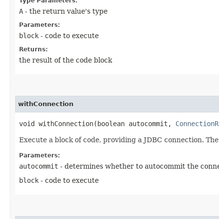
Type Parameters:
A
- the return value's type
Parameters:
block
- code to execute
Returns:
the result of the code block
withConnection
void withConnection​(boolean autocommit,
ConnectionR
Execute a block of code, providing a JDBC connection. The
Parameters:
autocommit
- determines whether to autocommit the conn
block
- code to execute