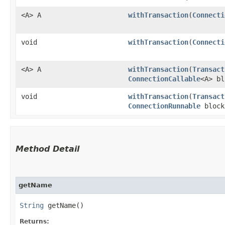
<A> A
withTransaction
​(
Connecti
void
withTransaction
​(
Connecti
<A> A
withTransaction
​(
Transact
ConnectionCallable
<A> bl
void
withTransaction
​(
Transact
ConnectionRunnable
block
Method Detail
getName
String
getName()
Returns: