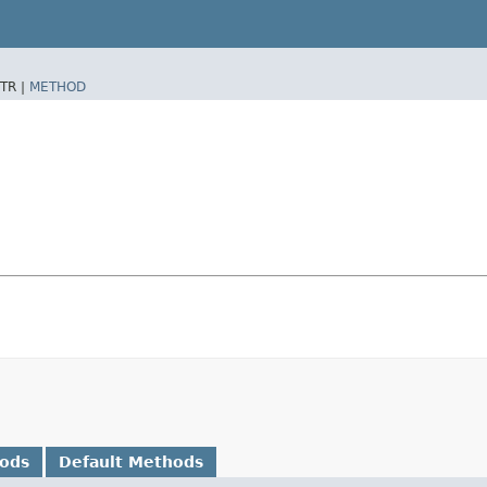
TR |
METHOD
hods
Default Methods