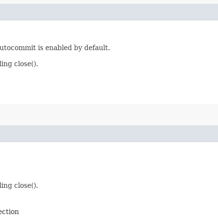
utocommit is enabled by default.
ing close().
ing close().
ection