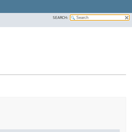
SEARCH: