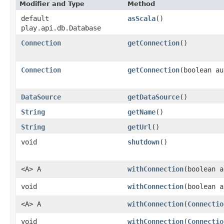
Modifier and Type
Method
default
asScala
()
play.api.db.Database
Connection
getConnection
()
Connection
getConnection
​(boolean a
DataSource
getDataSource
()
String
getName
()
String
getUrl
()
void
shutdown
()
<A> A
withConnection
​(boolean 
void
withConnection
​(boolean 
<A> A
withConnection
​(
Connectio
void
withConnection
​(
Connectio