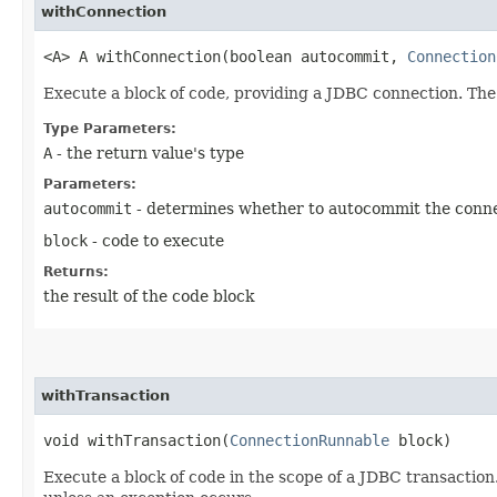
withConnection
<A> A withConnection​(boolean autocommit,
Connection
Execute a block of code, providing a JDBC connection. The
Type Parameters:
A
- the return value's type
Parameters:
autocommit
- determines whether to autocommit the conn
block
- code to execute
Returns:
the result of the code block
withTransaction
void withTransaction​(
ConnectionRunnable
block)
Execute a block of code in the scope of a JDBC transaction