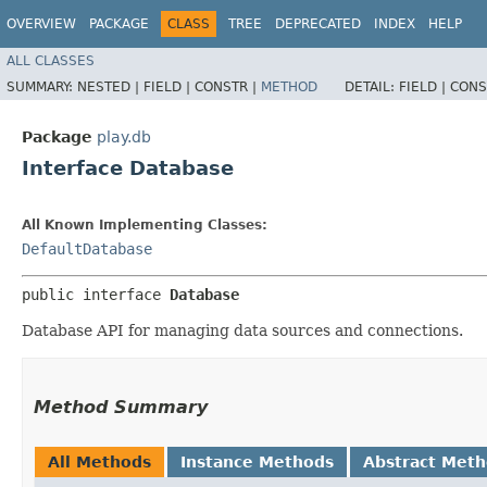
OVERVIEW
PACKAGE
CLASS
TREE
DEPRECATED
INDEX
HELP
ALL CLASSES
SUMMARY:
NESTED |
FIELD |
CONSTR |
METHOD
DETAIL:
FIELD |
CONS
Package
play.db
Interface Database
All Known Implementing Classes:
DefaultDatabase
public interface 
Database
Database API for managing data sources and connections.
Method Summary
All Methods
Instance Methods
Abstract Met