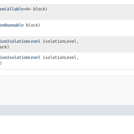
onCallable
<A> block)
onRunnable
block)
ionIsolationLevel
isolationLevel,
ock)
ionIsolationLevel
isolationLevel,
)