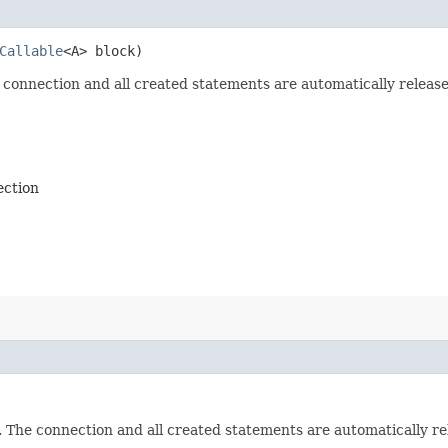
Callable
<A> block)
 connection and all created statements are automatically release
ection
. The connection and all created statements are automatically re