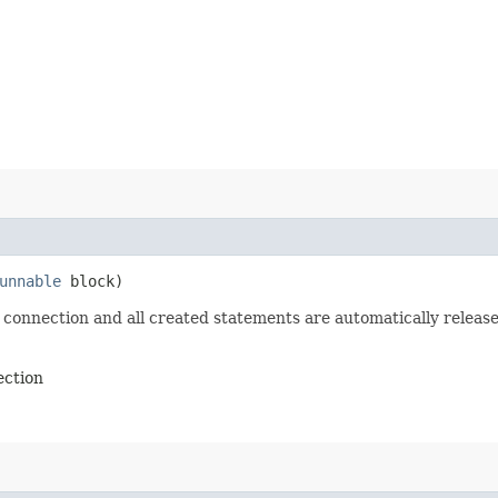
unnable
block)
 connection and all created statements are automatically release
ection