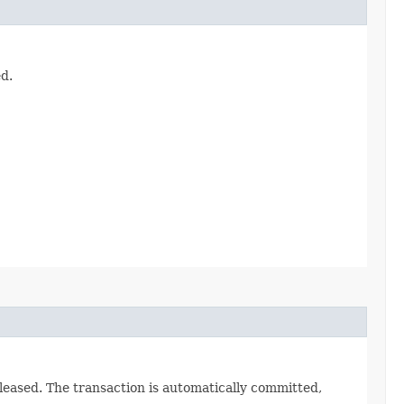
d.
leased. The transaction is automatically committed,