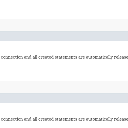
 connection and all created statements are automatically release
 connection and all created statements are automatically release