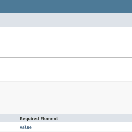
Required Element
value