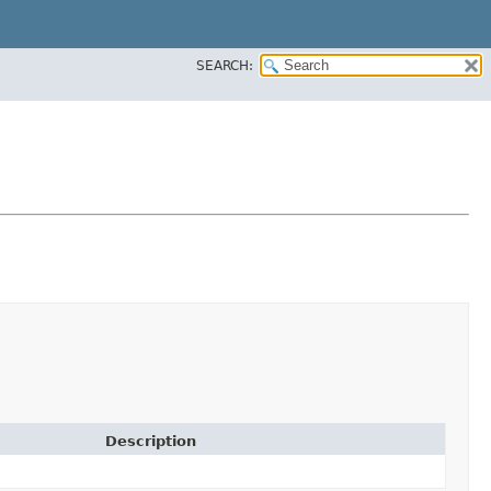
SEARCH:
Description