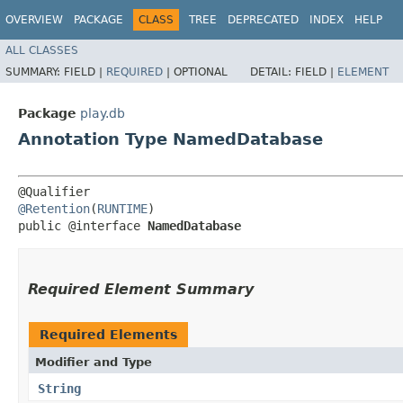
OVERVIEW
PACKAGE
CLASS
TREE
DEPRECATED
INDEX
HELP
ALL CLASSES
SUMMARY:
FIELD |
REQUIRED
|
OPTIONAL
DETAIL:
FIELD |
ELEMENT
Package
play.db
Annotation Type NamedDatabase
@Retention
(
RUNTIME
)

public @interface 
NamedDatabase
Required Element Summary
Required Elements
Modifier and Type
String