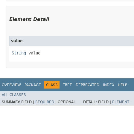
Element Detail
value
String
 value
OVERVIEW
PACKAGE
CLASS
TREE
DEPRECATED
INDEX
HELP
ALL CLASSES
SUMMARY:
FIELD |
REQUIRED
|
OPTIONAL
DETAIL:
FIELD |
ELEMENT