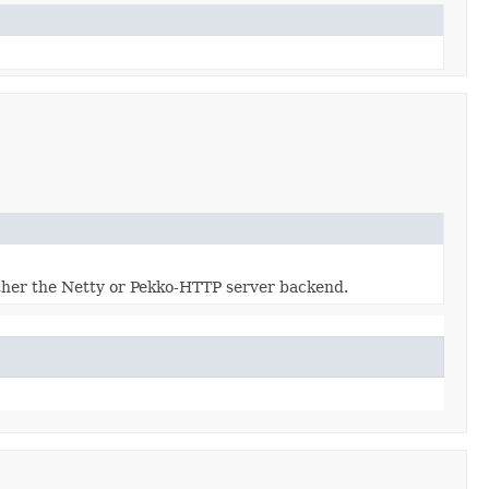
ither the Netty or Pekko-HTTP server backend.