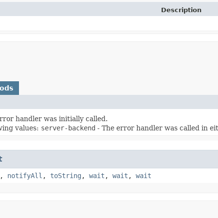
Description
hods
ror handler was initially called.
wing values:
server-backend
- The error handler was called in e
t
,
notifyAll
,
toString
,
wait
,
wait
,
wait