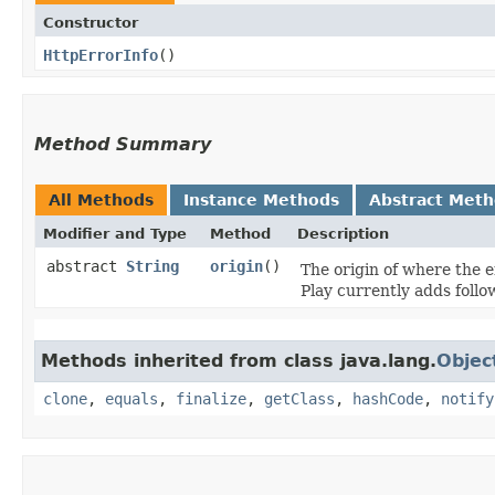
Constructor
HttpErrorInfo
()
Method Summary
All Methods
Instance Methods
Abstract Met
Modifier and Type
Method
Description
abstract
String
origin
()
The origin of where the er
Play currently adds follo
Methods inherited from class java.lang.
Objec
clone
,
equals
,
finalize
,
getClass
,
hashCode
,
notify