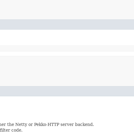
ther the Netty or Pekko-HTTP server backend.
ilter code.