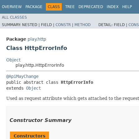
OVERVIEW
PACKAGE
CLASS
TREE
DEPRECATED
INDEX
HELP
ALL CLASSES
SUMMARY:
NESTED |
FIELD |
CONSTR
|
METHOD
DETAIL:
FIELD |
CONS
Package
play.http
Class HttpErrorInfo
Object
play.http.HttpErrorInfo
@ApiMayChange
public abstract class 
HttpErrorInfo
extends 
Object
Used as request attribute which gets attached to the request 
Constructor Summary
Constructors