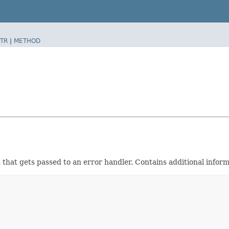
TR
|
METHOD
that gets passed to an error handler. Contains additional informa