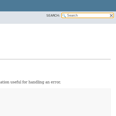
SEARCH:
tion useful for handling an error.