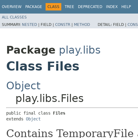
OVERVIEW
PACKAGE
CLASS
TREE
DEPRECATED
INDEX
HELP
ALL CLASSES
SUMMARY:
NESTED
|
FIELD |
CONSTR
|
METHOD
DETAIL:
FIELD |
CONS
Package
play.libs
Class Files
Object
play.libs.Files
public final class 
Files
extends 
Object
Contains TemporaryFile