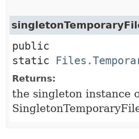
singletonTemporaryFil
public
static
Files.Tempora
Returns:
the singleton instance o
SingletonTemporaryFile