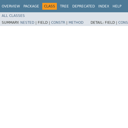
OVERVIEW
PACKAGE
CLASS
TREE
DEPRECATED
INDEX
HELP
ALL CLASSES
SUMMARY:
NESTED
|
FIELD |
CONSTR
|
METHOD
DETAIL:
FIELD |
CONS