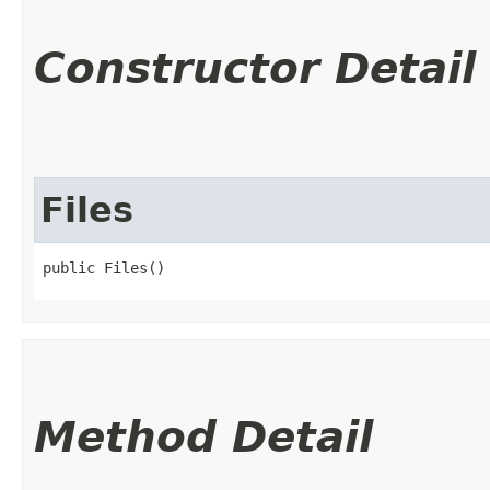
Constructor Detail
Files
public Files()
Method Detail