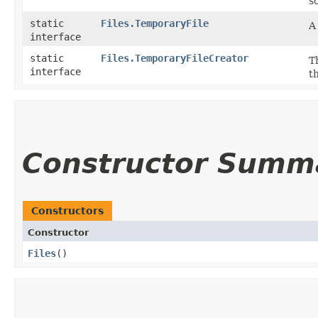
s
static
Files.TemporaryFile
A
interface
static
Files.TemporaryFileCreator
T
interface
t
Constructor Summ
Constructors
Constructor
Files
()