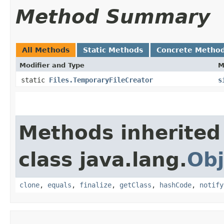
Method Summary
All Methods
Static Methods
Concrete Metho
Modifier and Type
M
static
Files.TemporaryFileCreator
s
Methods inherited
class java.lang.
Obj
clone
,
equals
,
finalize
,
getClass
,
hashCode
,
notify