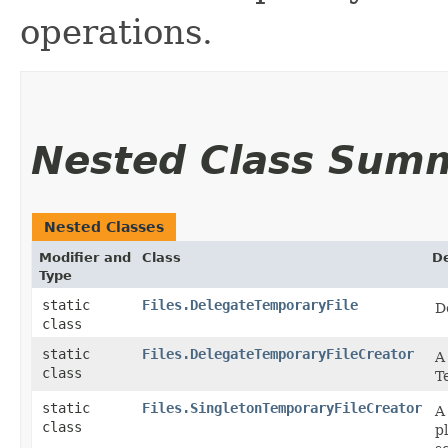
operations.
Nested Class Sum
Nested Classes
Modifier and
Class
De
Type
static
Files.DelegateTemporaryFile
D
class
static
Files.DelegateTemporaryFileCreator
A
class
T
static
Files.SingletonTemporaryFileCreator
A
class
p