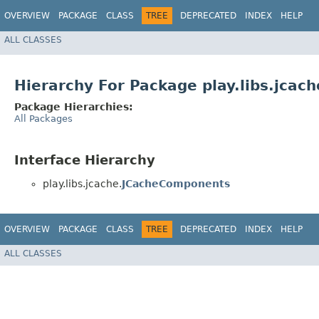
OVERVIEW
PACKAGE
CLASS
TREE
DEPRECATED
INDEX
HELP
ALL CLASSES
Hierarchy For Package play.libs.jcach
Package Hierarchies:
All Packages
Interface Hierarchy
play.libs.jcache.
JCacheComponents
OVERVIEW
PACKAGE
CLASS
TREE
DEPRECATED
INDEX
HELP
ALL CLASSES