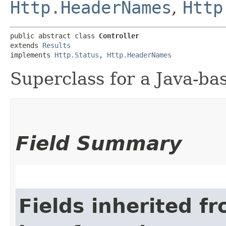
Http.HeaderNames
,
Http
public abstract class 
Controller
extends 
Results
implements 
Http.Status
, 
Http.HeaderNames
Superclass for a Java-bas
Field Summary
Fields inherited f