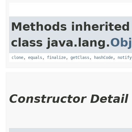
Methods inherited
class java.lang.
Obj
clone
,
equals
,
finalize
,
getClass
,
hashCode
,
notify
Constructor Detail