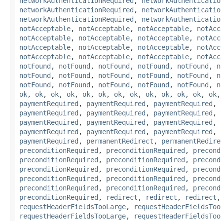
networkAuthenticationRequired
,
networkAuthenticatio
networkAuthenticationRequired
,
networkAuthenticatio
networkAuthenticationRequired
,
networkAuthenticatio
notAcceptable
,
notAcceptable
,
notAcceptable
,
notAcc
notAcceptable
,
notAcceptable
,
notAcceptable
,
notAcc
notAcceptable
,
notAcceptable
,
notAcceptable
,
notAcc
notAcceptable
,
notAcceptable
,
notAcceptable
,
notAcc
notFound
,
notFound
,
notFound
,
notFound
,
notFound
,
n
notFound
,
notFound
,
notFound
,
notFound
,
notFound
,
n
notFound
,
notFound
,
notFound
,
notFound
,
notFound
,
n
ok
,
ok
,
ok
,
ok
,
ok
,
ok
,
ok
,
ok
,
ok
,
ok
,
ok
,
ok
,
ok
paymentRequired
,
paymentRequired
,
paymentRequired
,
paymentRequired
,
paymentRequired
,
paymentRequired
,
paymentRequired
,
paymentRequired
,
paymentRequired
,
paymentRequired
,
paymentRequired
,
paymentRequired
,
paymentRequired
,
permanentRedirect
,
permanentRedire
preconditionRequired
,
preconditionRequired
,
precond
preconditionRequired
,
preconditionRequired
,
precond
preconditionRequired
,
preconditionRequired
,
precond
preconditionRequired
,
preconditionRequired
,
precond
preconditionRequired
,
preconditionRequired
,
precond
preconditionRequired
,
redirect
,
redirect
,
redirect
requestHeaderFieldsTooLarge
,
requestHeaderFieldsToo
requestHeaderFieldsTooLarge
,
requestHeaderFieldsToo