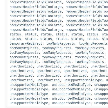
requestHeaderFieldsTooLarge
,
requestHeaderFieldsToo
requestHeaderFieldsTooLarge
,
requestHeaderFieldsToo
requestHeaderFieldsTooLarge
,
requestHeaderFieldsToo
requestHeaderFieldsTooLarge
,
requestHeaderFieldsToo
requestHeaderFieldsTooLarge
,
requestHeaderFieldsToo
requestHeaderFieldsTooLarge
,
requestHeaderFieldsToo
requestHeaderFieldsTooLarge
,
requestHeaderFieldsToo
status
,
status
,
status
,
status
,
status
,
status
,
sta
status
,
status
,
status
,
status
,
status
,
status
,
sta
temporaryRedirect
,
tooManyRequests
,
tooManyRequests
tooManyRequests
,
tooManyRequests
,
tooManyRequests
,
tooManyRequests
,
tooManyRequests
,
tooManyRequests
,
tooManyRequests
,
tooManyRequests
,
tooManyRequests
,
tooManyRequests
,
tooManyRequests
,
tooManyRequests
,
unauthorized
,
unauthorized
,
unauthorized
,
unauthori
unauthorized
,
unauthorized
,
unauthorized
,
unauthori
unauthorized
,
unauthorized
,
unauthorized
,
unauthori
unauthorized
,
unauthorized
,
unsupportedMediaType
,
u
unsupportedMediaType
,
unsupportedMediaType
,
unsuppo
unsupportedMediaType
,
unsupportedMediaType
,
unsuppo
unsupportedMediaType
,
unsupportedMediaType
,
unsuppo
unsupportedMediaType
,
unsupportedMediaType
,
unsuppo
unsupportedMediaType
,
unsupportedMediaType
,
unsuppo