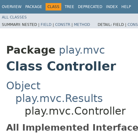
OVERVIEW
PACKAGE
CLASS
TREE
DEPRECATED
INDEX
HELP
ALL CLASSES
SUMMARY:
NESTED |
FIELD
|
CONSTR
|
METHOD
DETAIL:
FIELD |
CONS
Package
play.mvc
Class Controller
Object
play.mvc.Results
play.mvc.Controller
All Implemented Interface