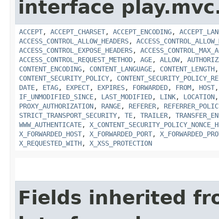
interface play.mvc
ACCEPT
,
ACCEPT_CHARSET
,
ACCEPT_ENCODING
,
ACCEPT_LAN
ACCESS_CONTROL_ALLOW_HEADERS
,
ACCESS_CONTROL_ALLOW_
ACCESS_CONTROL_EXPOSE_HEADERS
,
ACCESS_CONTROL_MAX_A
ACCESS_CONTROL_REQUEST_METHOD
,
AGE
,
ALLOW
,
AUTHORIZ
CONTENT_ENCODING
,
CONTENT_LANGUAGE
,
CONTENT_LENGTH
CONTENT_SECURITY_POLICY
,
CONTENT_SECURITY_POLICY_RE
DATE
,
ETAG
,
EXPECT
,
EXPIRES
,
FORWARDED
,
FROM
,
HOST
IF_UNMODIFIED_SINCE
,
LAST_MODIFIED
,
LINK
,
LOCATION
PROXY_AUTHORIZATION
,
RANGE
,
REFERER
,
REFERRER_POLIC
STRICT_TRANSPORT_SECURITY
,
TE
,
TRAILER
,
TRANSFER_EN
WWW_AUTHENTICATE
,
X_CONTENT_SECURITY_POLICY_NONCE_H
X_FORWARDED_HOST
,
X_FORWARDED_PORT
,
X_FORWARDED_PRO
X_REQUESTED_WITH
,
X_XSS_PROTECTION
Fields inherited f