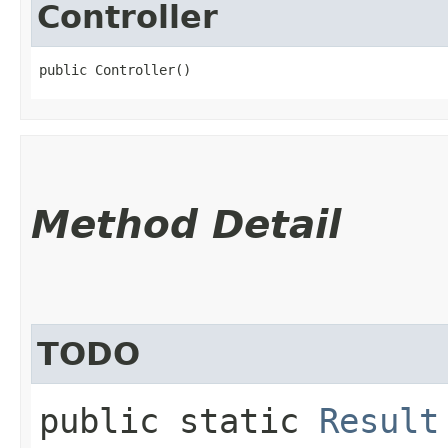
Controller
public Controller()
Method Detail
TODO
public static
Result