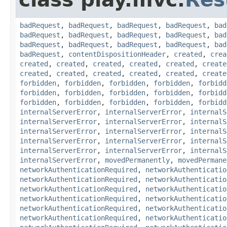
badRequest
,
badRequest
,
badRequest
,
badRequest
,
bad
badRequest
,
badRequest
,
badRequest
,
badRequest
,
bad
badRequest
,
badRequest
,
badRequest
,
badRequest
,
bad
badRequest
,
contentDispositionHeader
,
created
,
crea
created
,
created
,
created
,
created
,
created
,
create
created
,
created
,
created
,
created
,
created
,
create
forbidden
,
forbidden
,
forbidden
,
forbidden
,
forbidd
forbidden
,
forbidden
,
forbidden
,
forbidden
,
forbidd
forbidden
,
forbidden
,
forbidden
,
forbidden
,
forbidd
internalServerError
,
internalServerError
,
internalS
internalServerError
,
internalServerError
,
internalS
internalServerError
,
internalServerError
,
internalS
internalServerError
,
internalServerError
,
internalS
internalServerError
,
internalServerError
,
internalS
internalServerError
,
movedPermanently
,
movedPermane
networkAuthenticationRequired
,
networkAuthenticatio
networkAuthenticationRequired
,
networkAuthenticatio
networkAuthenticationRequired
,
networkAuthenticatio
networkAuthenticationRequired
,
networkAuthenticatio
networkAuthenticationRequired
,
networkAuthenticatio
networkAuthenticationRequired
,
networkAuthenticatio