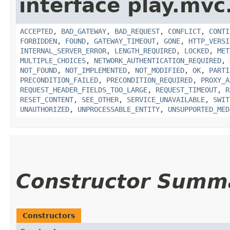
interface play.mvc
ACCEPTED
,
BAD_GATEWAY
,
BAD_REQUEST
,
CONFLICT
,
CONTI
FORBIDDEN
,
FOUND
,
GATEWAY_TIMEOUT
,
GONE
,
HTTP_VERSI
INTERNAL_SERVER_ERROR
,
LENGTH_REQUIRED
,
LOCKED
,
MET
MULTIPLE_CHOICES
,
NETWORK_AUTHENTICATION_REQUIRED
,
NOT_FOUND
,
NOT_IMPLEMENTED
,
NOT_MODIFIED
,
OK
,
PARTI
PRECONDITION_FAILED
,
PRECONDITION_REQUIRED
,
PROXY_A
REQUEST_HEADER_FIELDS_TOO_LARGE
,
REQUEST_TIMEOUT
,
R
RESET_CONTENT
,
SEE_OTHER
,
SERVICE_UNAVAILABLE
,
SWIT
UNAUTHORIZED
,
UNPROCESSABLE_ENTITY
,
UNSUPPORTED_MED
Constructor Summ
Constructors