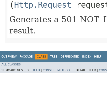
(
Http.Request
reques
Generates a 501 NOT
result.
OVERVIEW
PACKAGE
CLASS
TREE
DEPRECATED
INDEX
HELP
ALL CLASSES
SUMMARY:
NESTED |
FIELD
|
CONSTR
|
METHOD
DETAIL:
FIELD |
CONS