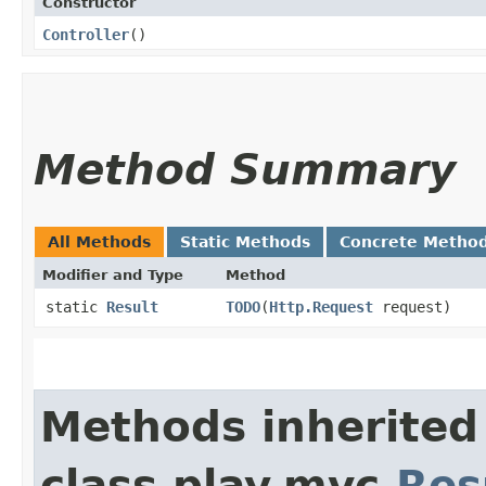
Constructor
Controller
()
Method Summary
All Methods
Static Methods
Concrete Metho
Modifier and Type
Method
static
Result
TODO
​(
Http.Request
request)
Methods inherited
class play.mvc.
Res