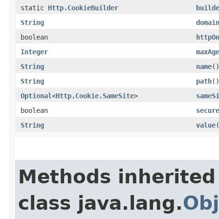
static
Http.CookieBuilder
build
String
domai
boolean
httpO
Integer
maxAg
String
name
(
String
path
(
Optional
<
Http.Cookie.SameSite
>
sameS
boolean
secur
String
value
Methods inherited
class java.lang.
Obj