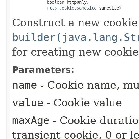
              boolean httpOnly,

Http.Cookie.SameSite
 sameSite)
Construct a new cookie
builder(java.lang.St
for creating new cookie
Parameters:
name
- Cookie name, mus
value
- Cookie value
maxAge
- Cookie duratio
transient cookie, 0 or l