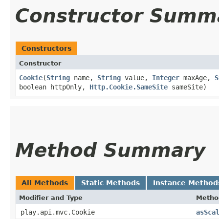
Constructor Summ
Constructors
Constructor
Cookie
​(
String
name,
String
value,
Integer
maxAge,
S
boolean httpOnly,
Http.Cookie.SameSite
sameSite)
Method Summary
All Methods
Static Methods
Instance Method
Modifier and Type
Metho
play.api.mvc.Cookie
asSca