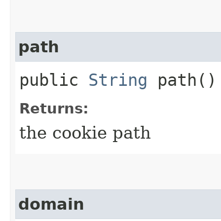
path
public
String
path()
Returns:
the cookie path
domain