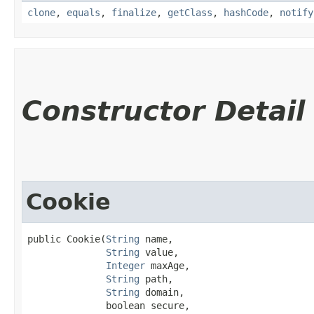
clone
,
equals
,
finalize
,
getClass
,
hashCode
,
notify
Constructor Detail
Cookie
public Cookie​(
String
 name,

String
 value,

Integer
 maxAge,

String
 path,

String
 domain,

              boolean secure,
