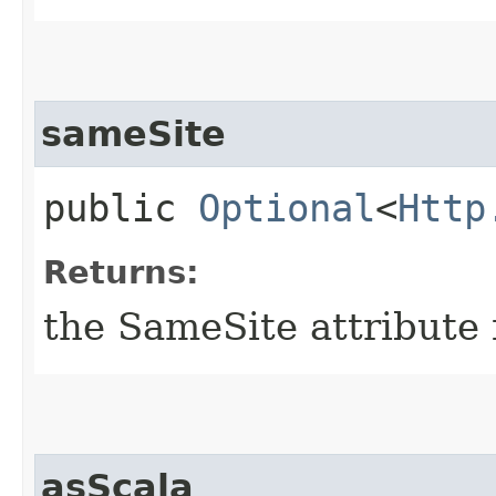
sameSite
public
Optional
<
Http
Returns:
the SameSite attribute 
asScala