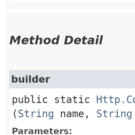
Method Detail
builder
public static
Http.C
(
String
name,
String
Parameters: