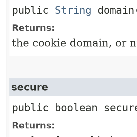
public
String
domain
Returns:
the cookie domain, or nu
secure
public boolean secur
Returns: