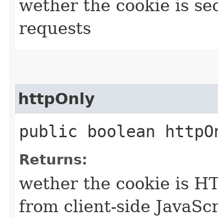
wether the cookie is se
requests
httpOnly
public boolean httpO
Returns:
wether the cookie is HTT
from client-side JavaSc