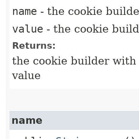
name
- the cookie build
value
- the cookie buil
Returns:
the cookie builder with
value
name