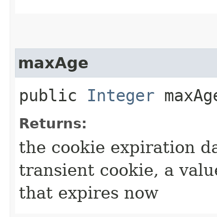
maxAge
public
Integer
maxAg
Returns:
the cookie expiration da
transient cookie, a valu
that expires now