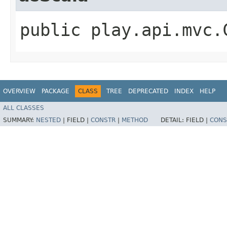
public play.api.mvc.
OVERVIEW
PACKAGE
CLASS
TREE
DEPRECATED
INDEX
HELP
ALL CLASSES
SUMMARY:
NESTED
|
FIELD |
CONSTR
|
METHOD
DETAIL:
FIELD |
CONS