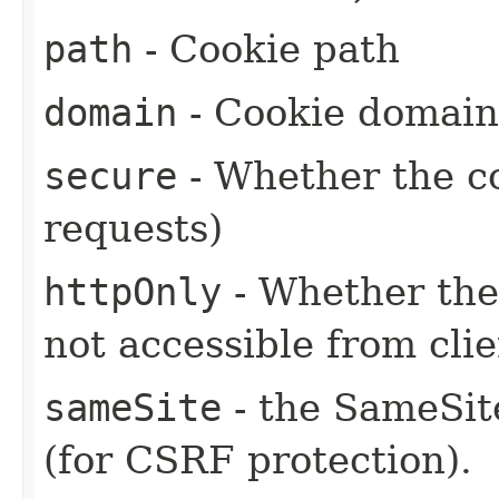
path
- Cookie path
domain
- Cookie domain
secure
- Whether the c
requests)
httpOnly
- Whether the 
not accessible from clie
sameSite
- the SameSite
(for CSRF protection).