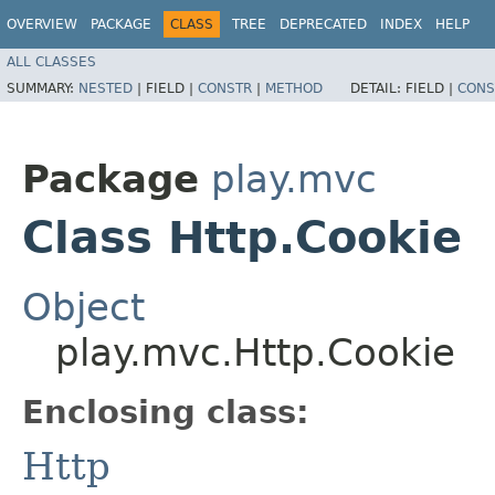
OVERVIEW
PACKAGE
CLASS
TREE
DEPRECATED
INDEX
HELP
ALL CLASSES
SUMMARY:
NESTED
|
FIELD |
CONSTR
|
METHOD
DETAIL:
FIELD |
CONS
Package
play.mvc
Class Http.Cookie
Object
play.mvc.Http.Cookie
Enclosing class:
Http