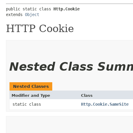
public static class 
Http.Cookie
extends 
Object
HTTP Cookie
Nested Class Sum
Nested Classes
Modifier and Type
Class
static class
Http.Cookie.SameSite