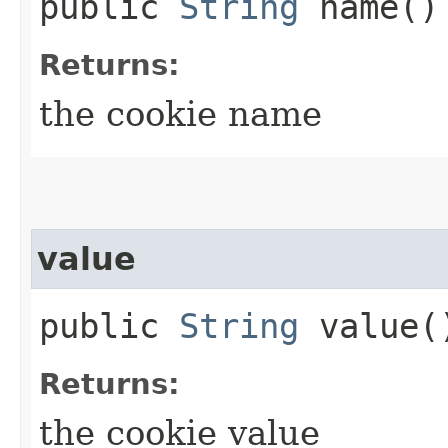
public
String
name()
Returns:
the cookie name
value
public
String
value(
Returns:
the cookie value