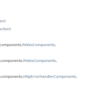
ion
)
ction
)
y.components.
PekkoComponents
,
y.components.
PekkoComponents
,
y.components.
HttpErrorHandlerComponents
,