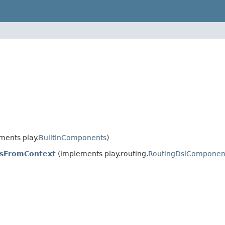
ments play.
BuiltInComponents
)
sFromContext
(implements play.routing.
RoutingDslComponen