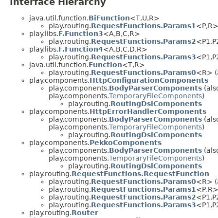
Interface Hierarchy
java.util.function.
BiFunction
<T,​U,​R>
play.routing.
RequestFunctions.Params1
<P,​R>
play.libs.
F.Function3
<A,​B,​C,​R>
play.routing.
RequestFunctions.Params2
<P1,​P
play.libs.
F.Function4
<A,​B,​C,​D,​R>
play.routing.
RequestFunctions.Params3
<P1,​P
java.util.function.
Function
<T,​R>
play.routing.
RequestFunctions.Params0
<R> (a
play.components.
HttpConfigurationComponents
play.components.
BodyParserComponents
(als
play.components.
TemporaryFileComponents
)
play.routing.
RoutingDslComponents
play.components.
HttpErrorHandlerComponents
play.components.
BodyParserComponents
(als
play.components.
TemporaryFileComponents
)
play.routing.
RoutingDslComponents
play.components.
PekkoComponents
play.components.
BodyParserComponents
(als
play.components.
TemporaryFileComponents
)
play.routing.
RoutingDslComponents
play.routing.
RequestFunctions.RequestFunction
play.routing.
RequestFunctions.Params0
<R> (a
play.routing.
RequestFunctions.Params1
<P,​R>
play.routing.
RequestFunctions.Params2
<P1,​P
play.routing.
RequestFunctions.Params3
<P1,​P
play.routing.
Router