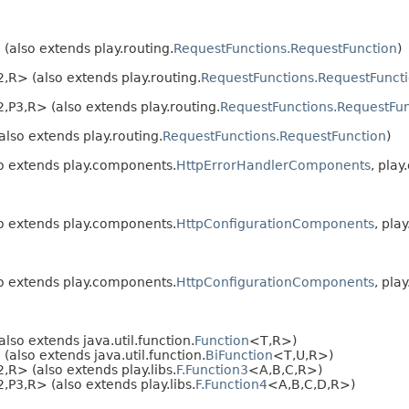
 (also extends play.routing.
RequestFunctions.RequestFunction
)
2,​R> (also extends play.routing.
RequestFunctions.RequestFunct
2,​P3,​R> (also extends play.routing.
RequestFunctions.RequestFun
lso extends play.routing.
RequestFunctions.RequestFunction
)
o extends play.components.
HttpErrorHandlerComponents
, pla
o extends play.components.
HttpConfigurationComponents
, pla
o extends play.components.
HttpConfigurationComponents
, pla
lso extends java.util.function.
Function
<T,​R>)
 (also extends java.util.function.
BiFunction
<T,​U,​R>)
2,​R> (also extends play.libs.
F.Function3
<A,​B,​C,​R>)
2,​P3,​R> (also extends play.libs.
F.Function4
<A,​B,​C,​D,​R>)