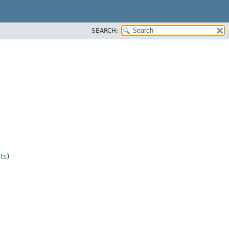
SEARCH:
ts
)