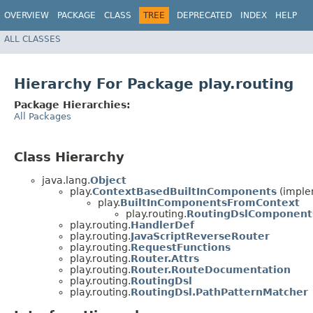
OVERVIEW
PACKAGE
CLASS
TREE
DEPRECATED
INDEX
HELP
ALL CLASSES
Hierarchy For Package play.routing
Package Hierarchies:
All Packages
Class Hierarchy
java.lang.
Object
play.
ContextBasedBuiltInComponents
(imple
play.
BuiltInComponentsFromContext
play.routing.
RoutingDslComponent
play.routing.
HandlerDef
play.routing.
JavaScriptReverseRouter
play.routing.
RequestFunctions
play.routing.
Router.Attrs
play.routing.
Router.RouteDocumentation
play.routing.
RoutingDsl
play.routing.
RoutingDsl.PathPatternMatcher