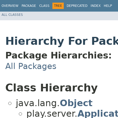
OVERVIEW
PACKAGE
CLASS
TREE
DEPRECATED
INDEX
HELP
ALL CLASSES
Hierarchy For Pac
Package Hierarchies:
All Packages
Class Hierarchy
java.lang.
Object
play.server.
Applica