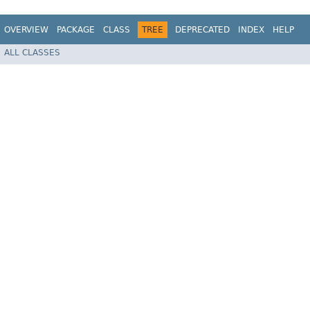
OVERVIEW
PACKAGE
CLASS
TREE
DEPRECATED
INDEX
HELP
ALL CLASSES