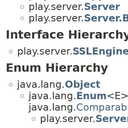
play.server.
Server
play.server.
Server.
Interface Hierarch
play.server.
SSLEngine
Enum Hierarchy
java.lang.
Object
java.lang.
Enum
<E>
java.lang.
Comparab
play.server.
Serve