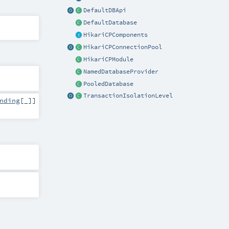
DefaultDBApi
DefaultDatabase
HikariCPComponents
HikariCPConnectionPool
HikariCPModule
NamedDatabaseProvider
PooledDatabase
TransactionIsolationLevel
nding
[_]]