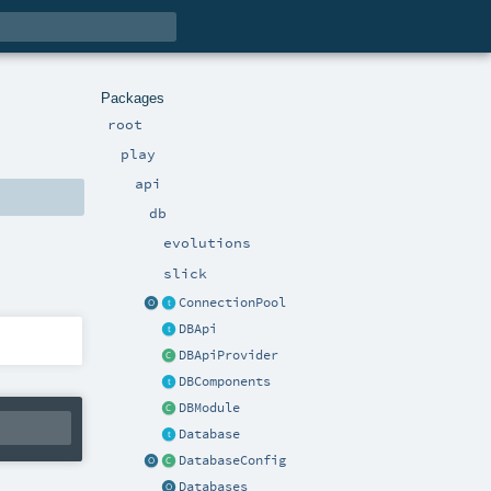
Packages
root
play
api
db
evolutions
slick
ConnectionPool
DBApi
DBApiProvider
DBComponents
DBModule
Database
DatabaseConfig
Databases