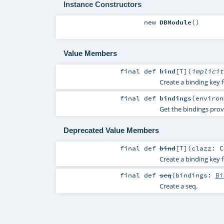
Instance Constructors
new
DBModule
()
Value Members
final
def
bind
[
T
]
(
implici
Create a binding key f
final
def
bindings
(
enviro
Get the bindings prov
Deprecated Value Members
final
def
bind
[
T
]
(
clazz:
C
Create a binding key f
final
def
seq
(
bindings:
Bi
Create a seq.