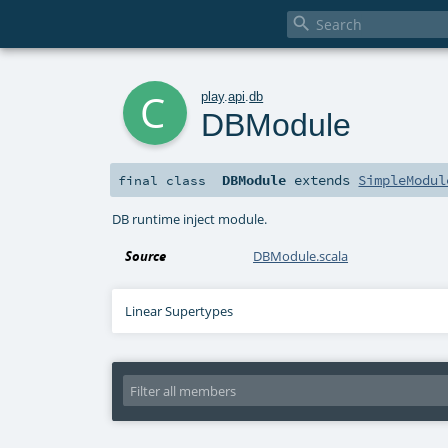

c
play
.
api
.
db
DBModule
DBModule
extends
SimpleModul
final
class
DB runtime inject module.
Source
DBModule.scala
Linear Supertypes