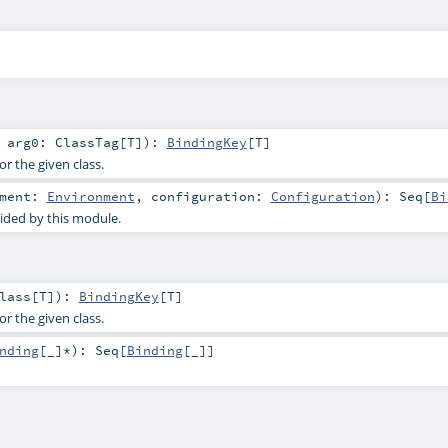
t
arg0:
ClassTag
[
T
]
)
:
BindingKey
[
T
]
or the given class.
nment:
Environment
,
configuration:
Configuration
)
:
Seq
[
Bi
ided by this module.
lass
[
T
]
)
:
BindingKey
[
T
]
or the given class.
nding
[_]*
)
:
Seq
[
Binding
[_]]