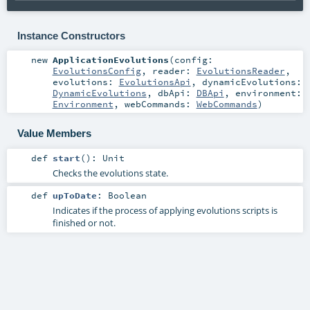
Instance Constructors
new
ApplicationEvolutions
(
config:
EvolutionsConfig
,
reader:
EvolutionsReader
,
evolutions:
EvolutionsApi
,
dynamicEvolutions:
DynamicEvolutions
,
dbApi:
DBApi
,
environment:
Environment
,
webCommands:
WebCommands
)
Value Members
def
start
()
:
Unit
Checks the evolutions state.
def
upToDate
:
Boolean
Indicates if the process of applying evolutions scripts is
finished or not.