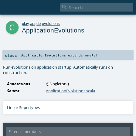

c
play
.
api
.
db
.
evolutions
ApplicationEvolutions
class
ApplicationEvolutions
extends
AnyRef
Run evolutions on application startup. Automatically runs on
construction.
Annotations
@Singleton
()
Source
ApplicationEvolutions.scala
Linear Supertypes