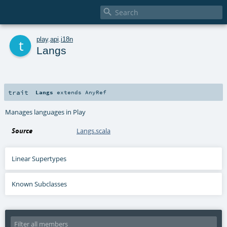

t
play
.
api
.
i18n
Langs
trait
Langs
extends
AnyRef
Manages languages in Play
Source
Langs.scala
Linear Supertypes
Known Subclasses