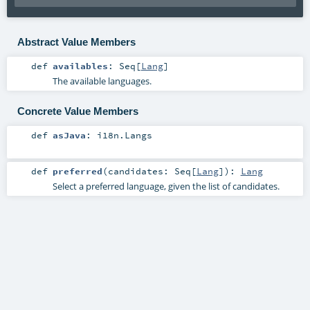
Abstract Value Members
def
availables
:
Seq
[
Lang
]
The available languages.
Concrete Value Members
def
asJava
:
i18n.Langs
def
preferred
(
candidates:
Seq
[
Lang
]
)
:
Lang
Select a preferred language, given the list of candidates.