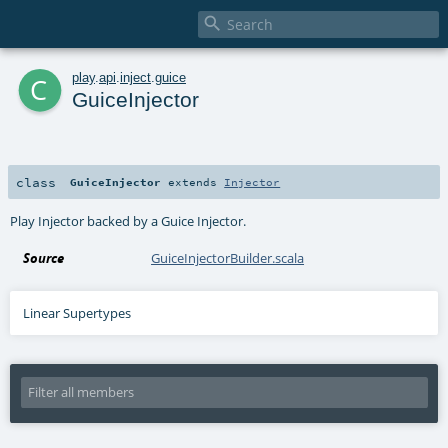

c
play
.
api
.
inject
.
guice
GuiceInjector
class
GuiceInjector
extends
Injector
Play Injector backed by a Guice Injector.
Source
GuiceInjectorBuilder.scala
Linear Supertypes