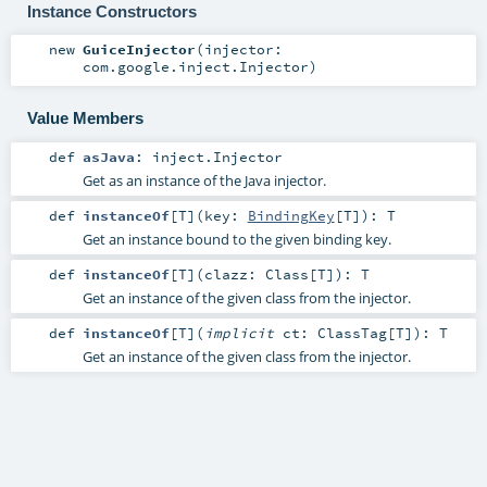
Instance Constructors
new
GuiceInjector
(
injector:
com.google.inject.Injector
)
Value Members
def
asJava
:
inject.Injector
Get as an instance of the Java injector.
def
instanceOf
[
T
]
(
key:
BindingKey
[
T
]
)
:
T
Get an instance bound to the given binding key.
def
instanceOf
[
T
]
(
clazz:
Class
[
T
]
)
:
T
Get an instance of the given class from the injector.
def
instanceOf
[
T
]
(
implicit
ct:
ClassTag
[
T
]
)
:
T
Get an instance of the given class from the injector.