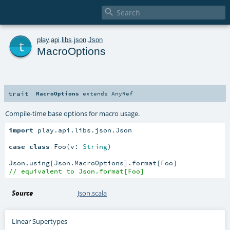

t
play
.
api
.
libs
.
json
.
Json
MacroOptions
trait
MacroOptions
extends
AnyRef
Compile-time base options for macro usage.
import
 play.api.libs.json.Json

case
class
 Foo(v: 
String
)

// equivalent to Json.format[Foo]
Source
Json.scala
Linear Supertypes