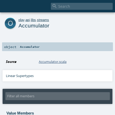

o
play
.
api
.
libs
.
streams
Accumulator
object
Accumulator
Source
Accumulator.scala
Linear Supertypes
Value Members