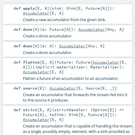
def
apply
[
E
,
A
]
(
sink:
Sink
[
E
,
Future
[
A
]]
)
:
Accumulator
[
E
,
A
]
Create a new accumulator from the given Sink.
def
done
[
A
]
(
a:
Future
[
A
]
)
:
Accumulator
[
Any
,
A
]
Create a done accumulator.
def
done
[
A
]
(
a:
A
)
:
Accumulator
[
Any
,
A
]
Create a done accumulator.
def
flatten
[
E
,
A
]
(
future:
Future
[
Accumulator
[
E
,
A
]]
)
(
implicit
materializer:
Materializer
)
:
Accumulator
[
E
,
A
]
Flatten a future of an accumulator to an accumulator.
def
source
[
E
]
:
Accumulator
[
E
,
Source
[
E
, _]]
Create an accumulator that forwards the stream fed into it
to the source it produces.
def
strict
[
E
,
A
]
(
strictHandler: (
Option
[
E
]) =>
Future
[
A
]
,
toSink:
Sink
[
E
,
Future
[
A
]]
)
:
Accumulator
[
E
,
A
]
Create an accumulator that is capable of handling the stream
as a single, possibly empty, element, with a sink provided as