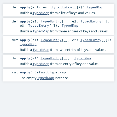
def
apply
(
entries:
TypedEntry
[_]*
)
:
TypedMap
Builds a
TypedMap
from a list of keys and values.
def
apply
(
e1:
TypedEntry
[_]
,
e2:
TypedEntry
[_]
,
e3:
TypedEntry
[_]
)
:
TypedMap
Builds a
TypedMap
from three entries of keys and values.
def
apply
(
e1:
TypedEntry
[_]
,
e2:
TypedEntry
[_]
)
:
TypedMap
Builds a
TypedMap
from two entries of keys and values.
def
apply
(
e1:
TypedEntry
[_]
)
:
TypedMap
Builds a
TypedMap
from an entry of key and value.
val
empty
:
DefaultTypedMap
The empty
TypedMap
instance.