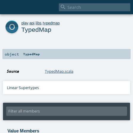

o
play
.
api
.
libs
.
typedmap
TypedMap
object
TypedMap
Source
TypedMap.scala
Linear Supertypes
Value Members