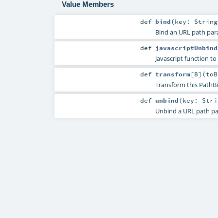
Value Members
def
bind
(
key:
String
Bind an URL path par
def
javascriptUnbind
Javascript function to
def
transform
[
B
]
(
toB
Transform this PathBi
def
unbind
(
key:
Stri
Unbind a URL path pa