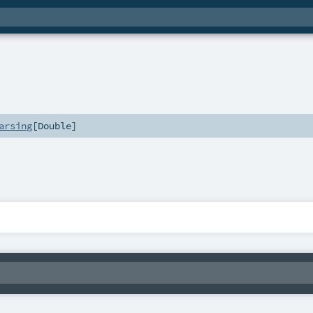
arsing
[
Double
]