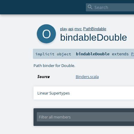

o
play
.
api
.
mvc
.
PathBindable
bindableDouble
bindableDouble
extends
P
implicit
object
Path binder for Double.
Source
Binders.scala
Linear Supertypes