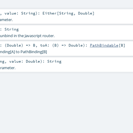
,
value:
String
)
:
Either
[
String
,
Double
]
ameter.
:
String
 unbind in the Javascript router.
: (
Double
) =>
B
,
toA: (
B
) =>
Double
)
:
PathBindable
[
B
]
nding[A] to PathBinding[B]
ng
,
value:
Double
)
:
String
rameter.