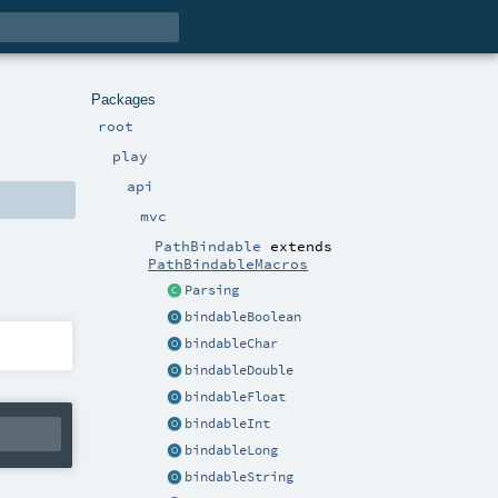
Packages
root
play
api
mvc
PathBindable
extends
PathBindableMacros
Parsing
bindableBoolean
bindableChar
bindableDouble
bindableFloat
bindableInt
bindableLong
bindableString