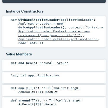
Instance Constructors
new
WithApplicationLoader
(
applicationLoader:
ApplicationLoader
=
new
GuiceApplicationLoader()
,
context:
Context
=
ApplicationLoader.Context.create( new
Environment(new java.io.File("."),
ApplicationLoader.getClass.getClassLoader,
Mode.Test) )
)
Value Members
def
andThen
(
a:
Around
)
:
Around
lazy val
app
:
Application
def
apply
[
T
]
(
a: =>
T
)
(
implicit
arg0:
AsResult
[
T
]
)
:
Result
def
around
[
T
]
(
t: =>
T
)
(
implicit
arg0:
AsResult
[
T
]
)
:
Result