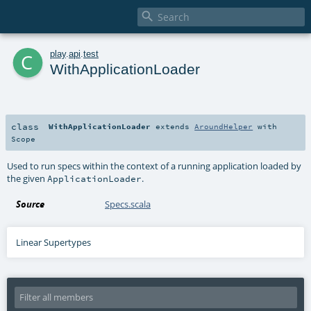

c
play
.
api
.
test
WithApplicationLoader
class
WithApplicationLoader
extends
AroundHelper
with
Scope
Used to run specs within the context of a running application loaded by
the given
.
ApplicationLoader
Source
Specs.scala
Linear Supertypes