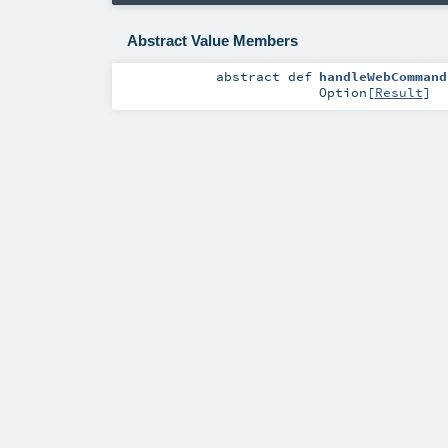
Abstract Value Members
abstract
def
handleWebCommand
Option
[
Result
]