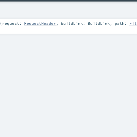
(
request:
RequestHeader
,
buildLink:
BuildLink
,
path:
Fil