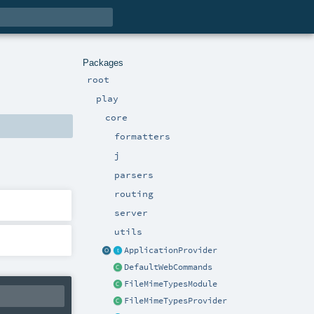
Packages
root
play
core
formatters
j
parsers
routing
server
utils
ApplicationProvider
DefaultWebCommands
FileMimeTypesModule
FileMimeTypesProvider