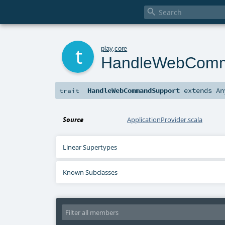

t
play
.
core
HandleWebComm
HandleWebCommandSupport
extends
An
trait
Source
ApplicationProvider.scala
Linear Supertypes
Known Subclasses