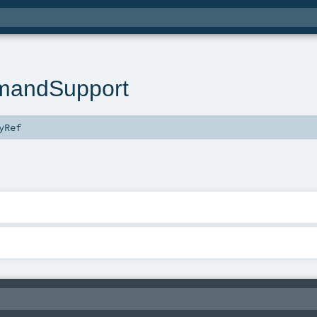
andSupport
yRef