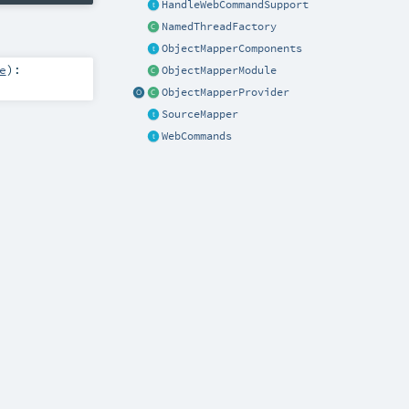
HandleWebCommandSupport
NamedThreadFactory
ObjectMapperComponents
e
)
:
ObjectMapperModule
ObjectMapperProvider
SourceMapper
WebCommands