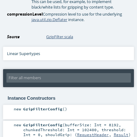
This can be used, for example, to implement
black/white lists for gzipping by content type.
compressionLevel
Compression level to use for the underlying
java.util.zip.Deflater
instance.
Source
GzipFilter.scala
Linear Supertypes
Instance Constructors
new
GzipFilterConfig
()
new
GzipFilterConfig
(
bufferSize:
Int
=
8192
,
chunkedThreshold:
Int
=
102400
,
threshold:
Int
=
0
,
shouldGzip: (
RequestHeader
,
Result
)