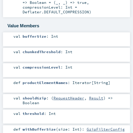
=>
Boolean
=
(_, _) => true
,
compressionLevel:
Int
=
Deflater.DEFAULT_COMPRESSION
)
Value Members
val
bufferSize
:
Int
val
chunkedThreshold
:
Int
val
compressionLevel
:
Int
def
productElementNames
:
Iterator
[
String
]
val
shouldGzip
: (
RequestHeader
,
Result
) =>
Boolean
val
threshold
:
Int
def
withBufferSize
(
size:
Int
)
:
GzipFilterConfig