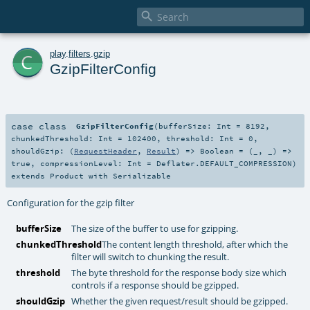

c
play
.
filters
.
gzip
GzipFilterConfig
case class
GzipFilterConfig
(
bufferSize:
Int
=
8192
,
chunkedThreshold:
Int
=
102400
,
threshold:
Int
=
0
,
shouldGzip: (
RequestHeader
,
Result
) =>
Boolean
=
(_, _) =>
true
,
compressionLevel:
Int
=
Deflater.DEFAULT_COMPRESSION
)
extends
Product
with
Serializable
Configuration for the gzip filter
bufferSize
The size of the buffer to use for gzipping.
chunkedThreshold
The content length threshold, after which the
filter will switch to chunking the result.
threshold
The byte threshold for the response body size which
controls if a response should be gzipped.
shouldGzip
Whether the given request/result should be gzipped.