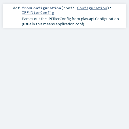
def
fromConfiguration
(
conf:
Configuration
)
:
IPFilterConfig
Parses out the IPFilterConfig from play.api.Configuration
(usually this means application.conf).