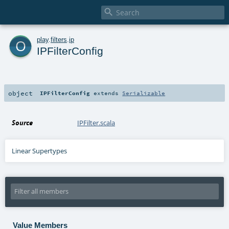

o
play
.
filters
.
ip
IPFilterConfig
object
IPFilterConfig
extends
Serializable
Source
IPFilter.scala
Linear Supertypes
Value Members