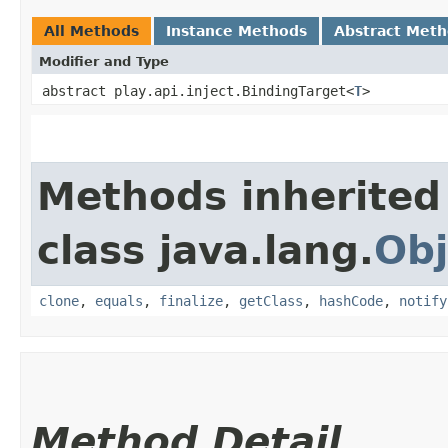
All Methods
Instance Methods
Abstract Met
Modifier and Type
abstract play.api.inject.BindingTarget<
T
>
Methods inherited
class java.lang.
Obj
clone
,
equals
,
finalize
,
getClass
,
hashCode
,
notify
Method Detail