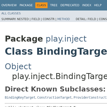
OVERVIEW
PACKAGE
CLASS
TREE
DEPRECATED
INDEX
HELP
ALL CLASSES
SUMMARY:
NESTED |
FIELD |
CONSTR |
METHOD
DETAIL:
FIELD |
CONS
Package
play.inject
Class BindingTarg
Object
play.inject.BindingTar
Direct Known Subclasses:
BindingKeyTarget
,
ConstructionTarget
,
ProviderConstruct