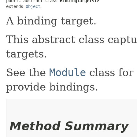
public abstract class 
BindingTarget<T>
extends 
Object
A binding target.
This abstract class captu
targets.
See the
Module
class for
provide bindings.
Method Summary