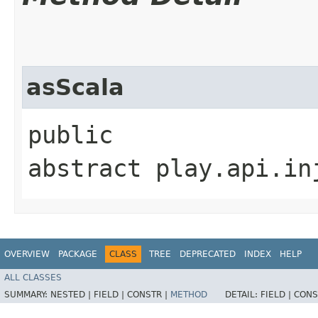
asScala
public
abstract play.api.in
OVERVIEW
PACKAGE
CLASS
TREE
DEPRECATED
INDEX
HELP
ALL CLASSES
SUMMARY:
NESTED |
FIELD |
CONSTR |
METHOD
DETAIL:
FIELD |
CONS