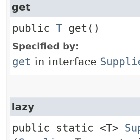
get
public
T
get()
Specified by:
get
in interface
Suppli
lazy
public static <T>
Su