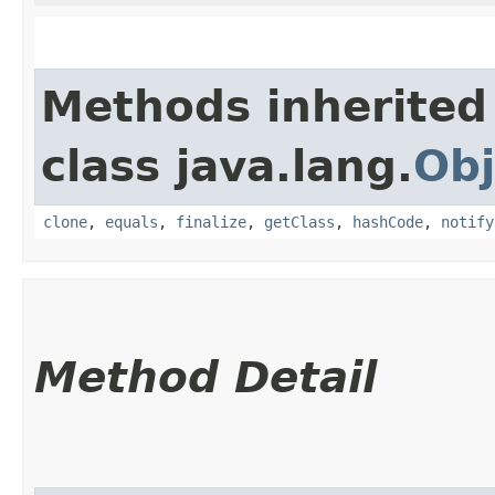
Methods inherited
class java.lang.
Obj
clone
,
equals
,
finalize
,
getClass
,
hashCode
,
notify
Method Detail