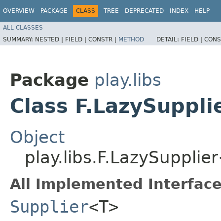
OVERVIEW
PACKAGE
CLASS
TREE
DEPRECATED
INDEX
HELP
ALL CLASSES
SUMMARY:
NESTED |
FIELD |
CONSTR |
METHOD
DETAIL:
FIELD |
CONS
Package
play.libs
Class F.LazySuppl
Object
play.libs.F.LazySuppli
All Implemented Interface
Supplier
<T>