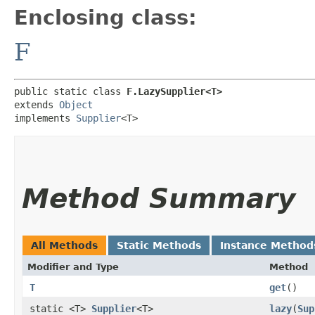
Enclosing class:
F
public static class 
F.LazySupplier<T>
extends 
Object
implements 
Supplier
<T>
Method Summary
All Methods
Static Methods
Instance Method
Modifier and Type
Method
T
get
()
static <T>
Supplier
<T>
lazy
​(
Sup