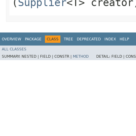
(
Supplier
<T> creator
OVERVIEW
PACKAGE
CLASS
TREE
DEPRECATED
INDEX
HELP
ALL CLASSES
SUMMARY:
NESTED |
FIELD |
CONSTR |
METHOD
DETAIL:
FIELD |
CONS